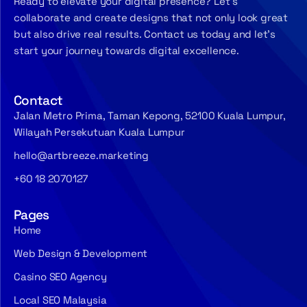
Ready to elevate your digital presence? Let’s
collaborate and create designs that not only look great
but also drive real results. Contact us today and let’s
start your journey towards digital excellence.
Contact
Jalan Metro Prima, Taman Kepong, 52100 Kuala Lumpur,
Wilayah Persekutuan Kuala Lumpur
hello@artbreeze.marketing
+60 18 2070127
Pages
Home
Web Design & Development
Casino SEO Agency
Local SEO Malaysia