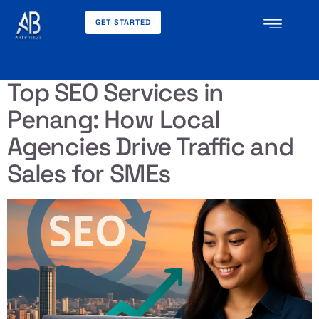
GET STARTED
Day:
May 31, 2026
Top SEO Services in
Penang: How Local
Agencies Drive Traffic and
Sales for SMEs