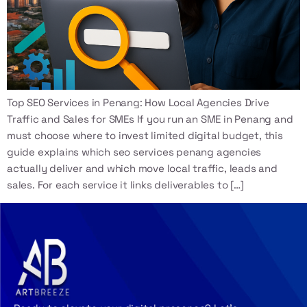
Top SEO Services in Penang: How Local Agencies Drive
Traffic and Sales for SMEs If you run an SME in Penang and
must choose where to invest limited digital budget, this
guide explains which seo services penang agencies
actually deliver and which move local traffic, leads and
sales. For each service it links deliverables to […]