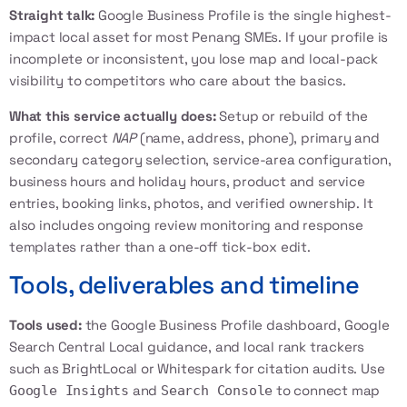
Straight talk:
Google Business Profile is the single highest-
impact local asset for most Penang SMEs. If your profile is
incomplete or inconsistent, you lose map and local-pack
visibility to competitors who care about the basics.
What this service actually does:
Setup or rebuild of the
profile, correct
NAP
(name, address, phone), primary and
secondary category selection, service-area configuration,
business hours and holiday hours, product and service
entries, booking links, photos, and verified ownership. It
also includes ongoing review monitoring and response
templates rather than a one-off tick-box edit.
Tools, deliverables and timeline
Tools used:
the Google Business Profile dashboard,
Google
Search Central Local
guidance, and local rank trackers
such as BrightLocal or Whitespark for citation audits. Use
and
to connect map
Google Insights
Search Console