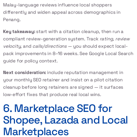
Malay-language reviews influence local shoppers
differently and widen appeal across demographics in
Penang.
Key takeaway:
start with a citation cleanup, then run a
compliant review-generation system. Track
rating
,
review
velocity
, and
calls/directions
— you should expect local-
pack improvements in 8–16 weeks. See
Google Local Search
guide
for policy context.
Next consideration:
include reputation management in
your monthly SEO retainer and insist on a pilot citation
cleanup before long retainers are signed — it surfaces
low-effort fixes that produce real local wins.
6. Marketplace SEO for
Shopee, Lazada and Local
Marketplaces