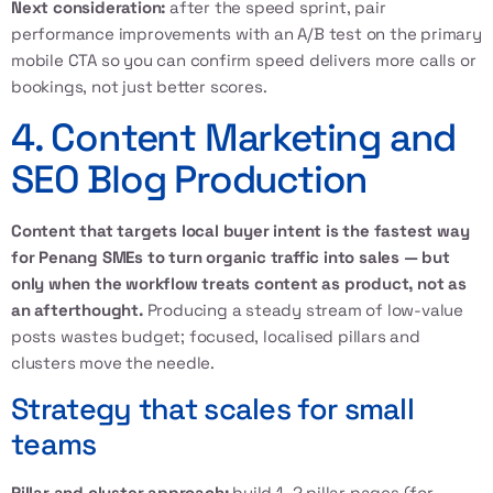
Next consideration:
after the speed sprint, pair
performance improvements with an A/B test on the primary
mobile CTA so you can confirm speed delivers more calls or
bookings, not just better scores.
4. Content Marketing and
SEO Blog Production
Content that targets local buyer intent is the fastest way
for Penang SMEs to turn organic traffic into sales — but
only when the workflow treats content as product, not as
an afterthought.
Producing a steady stream of low-value
posts wastes budget; focused, localised pillars and
clusters move the needle.
Strategy that scales for small
teams
Pillar and cluster approach:
build 1–2 pillar pages (for