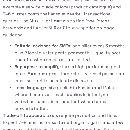
example a service guide or local product catalogue) and
3–6 cluster posts that answer nearby, transactional
queries. Use
or
to find
local intent
Ahrefs
Semrush
keywords and
or
for on-page
SurferSEO
Clearscope
guidance.
Editorial cadence for SMEs:
one pillar every 3 months,
plus 2 local cluster posts per month — quality over
quantity when resources are limited.
Repurpose to amplify:
turn a high-performing post
into a Facebook post, three short video clips, and an
email snippet to accelerate discovery.
Local language mix:
publish in English and Malay
where it improves reach; duplicate intent, not
verbatim translations, and test which format
converts better.
Trade-off to accept:
blogs require promotion and time.
Expect 3–9 months for sustained organic gains and a few
weeks for initial referral traffic after promotion. If you