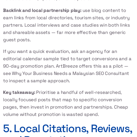
Backlink and local partnership play:
use blog content to
earn links from local directories, tourism sites, or industry
partners. Local interviews and case studies win both links
and shareable assets — far more effective than generic
guest posts.
If you want a quick evaluation, ask an agency for an
editorial calendar sample tied to target conversions and a
90-day promotion plan. ArtBreeze offers this as a pilot —
see
Why Your Business Needs a Malaysian SEO Consultant
to inspect a sample approach.
Key takeaway:
Prioritise a handful of well-researched,
locally focused posts that map to specific conversion
pages, then invest in promotion and partnerships. Cheap
volume without promotion is wasted spend.
5. Local Citations, Reviews,