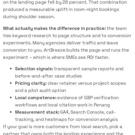
on the landing page fell by 28 percent. That combination
produced a measurable uplift in room-night bookings
during shoulder season.
What actually makes the difference in practice:
the team
ties keyword research to page structure and to conversion
experiments. Many agencies deliver traffic and leave
conversion to you. ArtBreeze builds the page and runs the
experiment – which is where SMEs see ROI faster.
Selection signals:
transparent sample reports and
before-and-after case studies
Pricing clarity:
clear retainer versus project scopes
and a pilot audit option
Local competence:
evidence of GBP verification
workflows and local citation work in Penang
Measurement stack:
, Search Console, call-
GA4
tracking, and heatmaps for conversion analysis
If your goal is more customers from local search, pick a
partner that owns both the landing experience and the