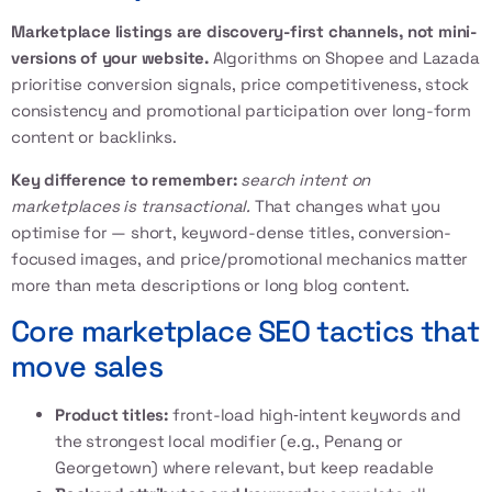
Marketplace listings are discovery-first channels, not mini-
versions of your website.
Algorithms on Shopee and Lazada
prioritise conversion signals, price competitiveness, stock
consistency and promotional participation over long-form
content or backlinks.
Key difference to remember:
search intent on
marketplaces is transactional.
That changes what you
optimise for — short, keyword-dense titles, conversion-
focused images, and price/promotional mechanics matter
more than meta descriptions or long blog content.
Core marketplace SEO tactics that
move sales
Product titles:
front-load high‑intent keywords and
the strongest local modifier (e.g., Penang or
Georgetown) where relevant, but keep readable