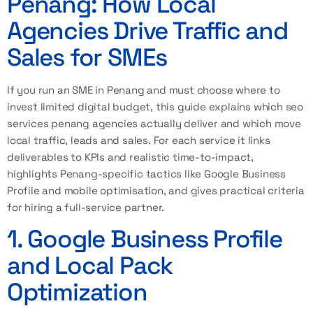
Penang: How Local
Agencies Drive Traffic and
Sales for SMEs
If you run an SME in Penang and must choose where to
invest limited digital budget, this guide explains which seo
services penang agencies actually deliver and which move
local traffic, leads and sales. For each service it links
deliverables to KPIs and realistic time-to-impact,
highlights Penang-specific tactics like
Google Business
Profile
and mobile optimisation, and gives practical criteria
for hiring a full-service partner.
1. Google Business Profile
and Local Pack
Optimization