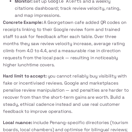
Monitor:
set up
and a weekly
Google Alerts
citations dashboard; track review velocity, rating,
and map impressions.
Concrete Example:
A Georgetown cafe added QR codes on
receipts linking to their Google review form and trained
staff to ask for feedback after each table. Over three
months they saw review velocity increase, average rating
climb from 4.0 to 4.4, and a measurable rise in direction
requests from the local pack — resulting in noticeably
higher lunchtime covers.
Hard limit to accept:
you cannot reliably buy visibility with
fake or incentivised reviews. Google and marketplaces
penalise review manipulation — and penalties are harder to
recover from than the short-term gains are worth. Build a
steady, ethical cadence instead and use real customer
feedback to improve operations.
Local nuance:
include Penang-specific directories (tourism
boards, local chambers) and optimise for bilingual reviews;