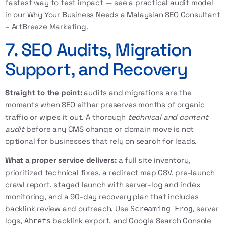
fastest way to test impact — see a practical audit model
in our
Why Your Business Needs a Malaysian SEO Consultant
– ArtBreeze Marketing
.
7. SEO Audits, Migration
Support, and Recovery
Straight to the point:
audits and migrations are the
moments when SEO either preserves months of organic
traffic or wipes it out. A thorough
technical and content
audit
before any CMS change or domain move is not
optional for businesses that rely on search for leads.
What a proper service delivers:
a full site inventory,
prioritized technical fixes, a redirect map CSV, pre-launch
crawl report, staged launch with server-log and index
monitoring, and a 90-day recovery plan that includes
backlink review and outreach. Use
, server
Screaming Frog
logs,
backlink export, and Google Search Console
Ahrefs