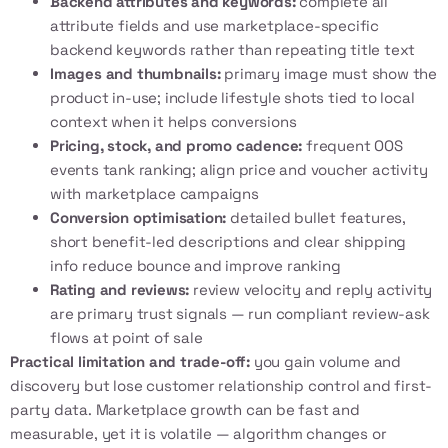
Backend attributes and keywords:
complete all
attribute fields and use marketplace-specific
backend keywords rather than repeating title text
Images and thumbnails:
primary image must show the
product in-use; include lifestyle shots tied to local
context when it helps conversions
Pricing, stock, and promo cadence:
frequent OOS
events tank ranking; align price and voucher activity
with marketplace campaigns
Conversion optimisation:
detailed bullet features,
short benefit-led descriptions and clear shipping
info reduce bounce and improve ranking
Rating and reviews:
review velocity and reply activity
are primary trust signals — run compliant review-ask
flows at point of sale
Practical limitation and trade-off:
you gain volume and
discovery but lose customer relationship control and first-
party data. Marketplace growth can be fast and
measurable, yet it is volatile — algorithm changes or