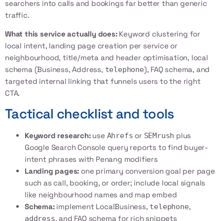
searchers into calls and bookings far better than generic
traffic.
What this service actually does:
Keyword clustering for
local intent, landing page creation per service or
neighbourhood, title/meta and header optimisation, local
schema (Business, Address,
), FAQ schema, and
telephone
targeted internal linking that funnels users to the right
CTA.
Tactical checklist and tools
Keyword research:
use
or
plus
Ahrefs
SEMrush
Google Search Console query reports to find buyer-
intent phrases with Penang modifiers
Landing pages:
one primary conversion goal per page
such as call, booking, or order; include local signals
like neighbourhood names and map embed
Schema:
implement LocalBusiness,
,
telephone
, and FAQ schema for rich snippets
address