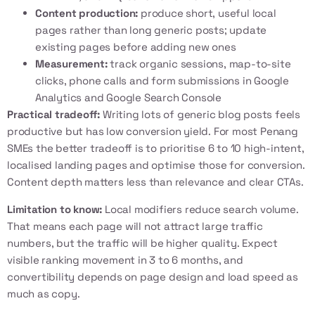
Content production:
produce short, useful local
pages rather than long generic posts; update
existing pages before adding new ones
Measurement:
track organic sessions, map-to-site
clicks, phone calls and form submissions in Google
Analytics and Google Search Console
Practical tradeoff:
Writing lots of generic blog posts feels
productive but has low conversion yield. For most Penang
SMEs the better tradeoff is to prioritise 6 to 10 high-intent,
localised landing pages and optimise those for conversion.
Content depth matters less than relevance and clear CTAs.
Limitation to know:
Local modifiers reduce search volume.
That means each page will not attract large traffic
numbers, but the traffic will be higher quality. Expect
visible ranking movement in 3 to 6 months, and
convertibility depends on page design and load speed as
much as copy.