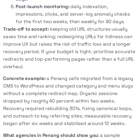
Post-launch monitoring:
daily indexation,
impressions, clicks, and server-log anomaly checks
for the first two weeks, then weekly for 90 days.
Trade-off to accept:
keeping old URL structures usually
saves time and ranking; redesigning URLs for tidiness can
improve UX but raises the risk of traffic loss and a longer
recovery period. If your budget is tight, prioritise accurate
redirects and top-performing pages rather than a full URL
overhaul.
Concrete example:
a Penang cafe migrated from a legacy
CMS to WordPress and changed category and menu slugs
without a complete redirect map. Organic sessions
dropped by roughly 40 percent within two weeks.
Recovery required rebuilding 301s, fixing canonical loops,
and outreach to key referring sites; measurable recovery
began after six weeks and stabilised around 12 weeks.
What agencies in Penang should show you:
a sample