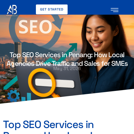
GET STARTED
Top SEO Services in Penang: How Local
Agencies Drive Traffic and Sales for SMEs
May 31, 2026
Top SEO Services in