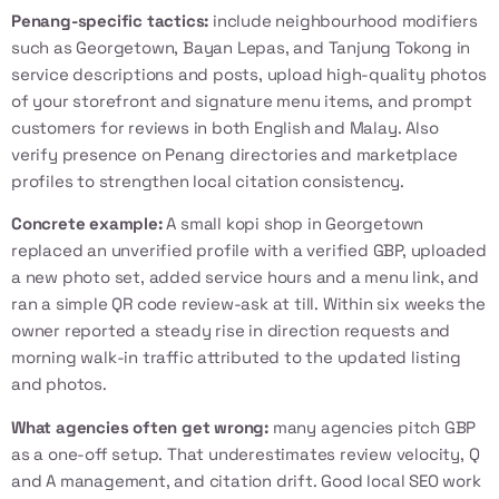
Penang-specific tactics:
include neighbourhood modifiers
such as Georgetown, Bayan Lepas, and Tanjung Tokong in
service descriptions and posts, upload high-quality photos
of your storefront and signature menu items, and prompt
customers for reviews in both English and Malay. Also
verify presence on Penang directories and marketplace
profiles to strengthen local citation consistency.
Concrete example:
A small kopi shop in Georgetown
replaced an unverified profile with a verified GBP, uploaded
a new photo set, added service hours and a menu link, and
ran a simple QR code review-ask at till. Within six weeks the
owner reported a steady rise in direction requests and
morning walk-in traffic attributed to the updated listing
and photos.
What agencies often get wrong:
many agencies pitch GBP
as a one-off setup. That underestimates review velocity, Q
and A management, and citation drift. Good local SEO work