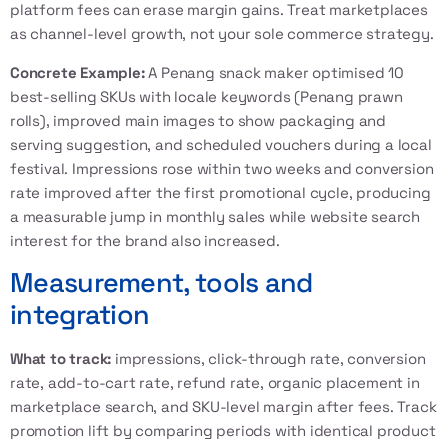
platform fees can erase margin gains. Treat marketplaces
as channel-level growth, not your sole commerce strategy.
Concrete Example:
A Penang snack maker optimised 10
best-selling SKUs with locale keywords (Penang prawn
rolls), improved main images to show packaging and
serving suggestion, and scheduled vouchers during a local
festival. Impressions rose within two weeks and conversion
rate improved after the first promotional cycle, producing
a measurable jump in monthly sales while website search
interest for the brand also increased.
Measurement, tools and
integration
What to track:
impressions, click-through rate, conversion
rate, add-to-cart rate, refund rate, organic placement in
marketplace search, and SKU-level margin after fees. Track
promotion lift by comparing periods with identical product