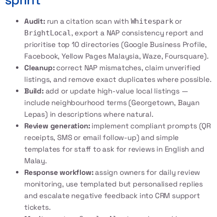
Audit:
run a citation scan with
or
Whitespark
, export a NAP consistency report and
BrightLocal
prioritise top 10 directories (Google Business Profile,
Facebook, Yellow Pages Malaysia, Waze, Foursquare).
Cleanup:
correct NAP mismatches, claim unverified
listings, and remove exact duplicates where possible.
Build:
add or update high-value local listings —
include neighbourhood terms (Georgetown, Bayan
Lepas) in descriptions where natural.
Review generation:
implement compliant prompts (QR
receipts, SMS or email follow-up) and simple
templates for staff to ask for reviews in English and
Malay.
Response workflow:
assign owners for daily review
monitoring, use templated but personalised replies
and escalate negative feedback into CRM support
tickets.