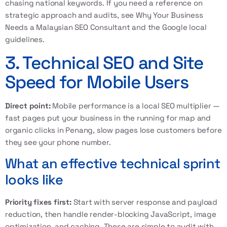
chasing national keywords. If you need a reference on
strategic approach and audits, see
Why Your Business
Needs a Malaysian SEO Consultant
and the
Google local
guidelines
.
3. Technical SEO and Site
Speed for Mobile Users
Direct point:
Mobile performance is a local SEO multiplier —
fast pages put your business in the running for map and
organic clicks in Penang, slow pages lose customers before
they see your phone number.
What an effective technical sprint
looks like
Priority fixes first:
Start with server response and payload
reduction, then handle render-blocking JavaScript, image
optimization, and caching. These are simple to audit with