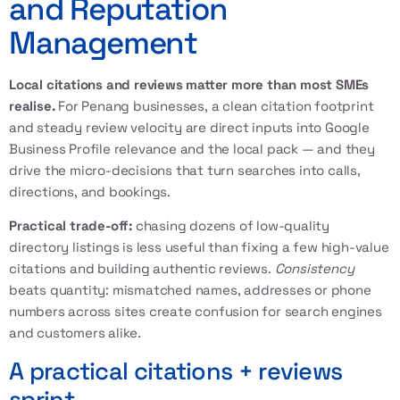
and Reputation
Management
Local citations and reviews matter more than most SMEs
realise.
For Penang businesses, a clean citation footprint
and steady review velocity are direct inputs into Google
Business Profile relevance and the local pack — and they
drive the micro-decisions that turn searches into calls,
directions, and bookings.
Practical trade-off:
chasing dozens of low-quality
directory listings is less useful than fixing a few high-value
citations and building authentic reviews.
Consistency
beats quantity: mismatched names, addresses or phone
numbers across sites create confusion for search engines
and customers alike.
A practical citations + reviews
sprint