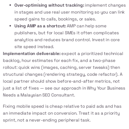
Over-optimising without tracking:
implement changes
in stages and use real user monitoring so you can link
speed gains to calls, bookings, or sales.
Using AMP as a shortcut:
AMP can help some
publishers, but for local SMEs it often complicates
analytics and reduces brand control. Invest in core
site speed instead.
Implementation deliverable:
expect a prioritized technical
backlog, hour estimates for each fix, and a two-phase
rollout: quick wins (images, caching, server tweaks) then
structural changes (rendering strategy, code refactor). A
local partner should show before-and-after metrics, not
just a list of fixes — see our approach in
Why Your Business
Needs a Malaysian SEO Consultant
.
Fixing mobile speed is cheap relative to paid ads and has
an immediate impact on conversion. Treat it as a priority
sprint, not a never-ending peripheral task.