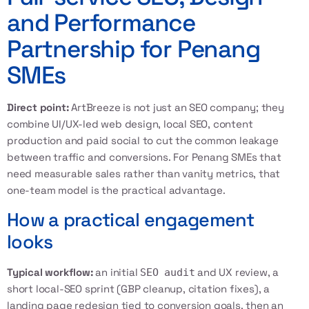
and Performance
Partnership for Penang
SMEs
Direct point:
ArtBreeze is not just an SEO company; they
combine UI/UX-led web design, local SEO, content
production and paid social to cut the common leakage
between traffic and conversions. For Penang SMEs that
need measurable sales rather than vanity metrics, that
one-team model is the practical advantage.
How a practical engagement
looks
Typical workflow:
an initial
and UX review, a
SEO audit
short local-SEO sprint (GBP cleanup, citation fixes), a
landing page redesign tied to conversion goals, then an