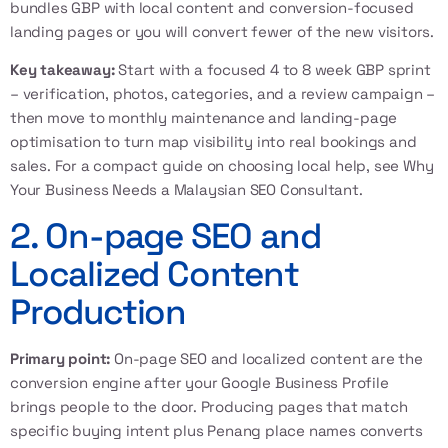
bundles GBP with local content and conversion-focused
landing pages or you will convert fewer of the new visitors.
Key takeaway:
Start with a focused 4 to 8 week GBP sprint
– verification, photos, categories, and a review campaign –
then move to monthly maintenance and landing-page
optimisation to turn map visibility into real bookings and
sales. For a compact guide on choosing local help, see
Why
Your Business Needs a Malaysian SEO Consultant
.
2. On-page SEO and
Localized Content
Production
Primary point:
On-page SEO and localized content are the
conversion engine after your Google Business Profile
brings people to the door. Producing pages that match
specific buying intent plus Penang place names converts