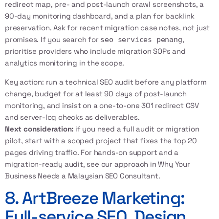
redirect map, pre- and post-launch crawl screenshots, a
90-day monitoring dashboard, and a plan for backlink
preservation. Ask for recent migration case notes, not just
promises. If you search for
,
seo services penang
prioritise providers who include migration SOPs and
analytics monitoring in the scope.
Key action: run a
technical SEO audit
before any platform
change, budget for at least 90 days of post-launch
monitoring, and insist on a one-to-one 301 redirect CSV
and server-log checks as deliverables.
Next consideration:
if you need a full audit or migration
pilot, start with a scoped project that fixes the top 20
pages driving traffic. For hands-on support and a
migration-ready audit, see our approach in
Why Your
Business Needs a Malaysian SEO Consultant
.
8. ArtBreeze Marketing:
Full-service SEO, Design