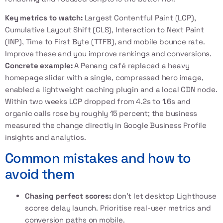
Key metrics to watch:
Largest Contentful Paint (LCP),
Cumulative Layout Shift (CLS), Interaction to Next Paint
(INP), Time to First Byte (TTFB), and mobile bounce rate.
Improve these and you improve rankings and conversions.
Concrete example:
A Penang café replaced a heavy
homepage slider with a single, compressed hero image,
enabled a lightweight caching plugin and a local CDN node.
Within two weeks LCP dropped from 4.2s to 1.6s and
organic calls rose by roughly 15 percent; the business
measured the change directly in Google Business Profile
insights and analytics.
Common mistakes and how to
avoid them
Chasing perfect scores:
don't let desktop Lighthouse
scores delay launch. Prioritise real-user metrics and
conversion paths on mobile.