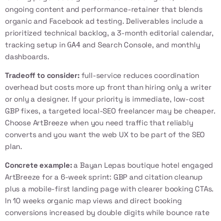
ongoing content and performance-retainer that blends
organic and Facebook ad testing. Deliverables include a
prioritized technical backlog, a 3-month editorial calendar,
tracking setup in
and Search Console, and monthly
GA4
dashboards.
Tradeoff to consider:
full-service reduces coordination
overhead but costs more up front than hiring only a writer
or only a designer. If your priority is immediate, low-cost
GBP fixes, a targeted local-SEO freelancer may be cheaper.
Choose ArtBreeze when you need traffic that reliably
converts and you want the web UX to be part of the SEO
plan.
Concrete example:
a Bayan Lepas boutique hotel engaged
ArtBreeze for a 6-week sprint: GBP and citation cleanup
plus a mobile-first landing page with clearer booking CTAs.
In 10 weeks organic map views and direct booking
conversions increased by double digits while bounce rate