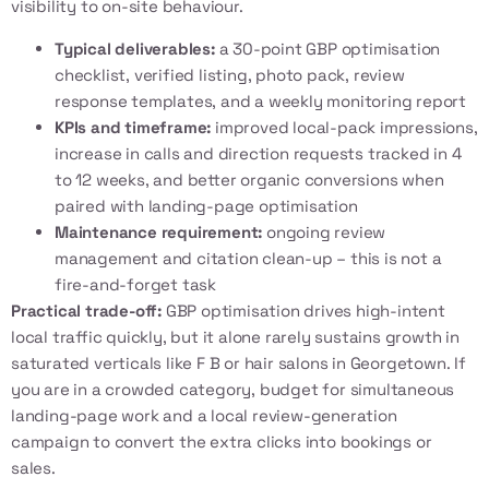
visibility to on-site behaviour.
Typical deliverables:
a 30-point GBP optimisation
checklist, verified listing, photo pack, review
response templates, and a weekly monitoring report
KPIs and timeframe:
improved local-pack impressions,
increase in calls and direction requests tracked in 4
to 12 weeks, and better organic conversions when
paired with
landing-page optimisation
Maintenance requirement:
ongoing review
management and citation clean-up – this is not a
fire-and-forget task
Practical trade-off:
GBP optimisation drives high-intent
local traffic quickly, but it alone rarely sustains growth in
saturated verticals like F B or hair salons in Georgetown. If
you are in a crowded category, budget for simultaneous
landing-page work and a local review-generation
campaign to convert the extra clicks into bookings or
sales.