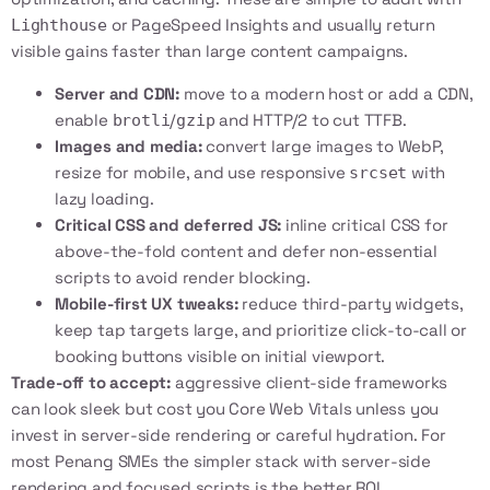
or
PageSpeed Insights
and usually return
Lighthouse
visible gains faster than large content campaigns.
Server and CDN:
move to a modern host or add a CDN,
enable
/
and HTTP/2 to cut TTFB.
brotli
gzip
Images and media:
convert large images to WebP,
resize for mobile, and use responsive
with
srcset
lazy loading.
Critical CSS and deferred JS:
inline critical CSS for
above-the-fold content and defer non-essential
scripts to avoid render blocking.
Mobile-first UX tweaks:
reduce third-party widgets,
keep tap targets large, and prioritize click-to-call or
booking buttons visible on initial viewport.
Trade-off to accept:
aggressive client-side frameworks
can look sleek but cost you Core Web Vitals unless you
invest in server-side rendering or careful hydration. For
most Penang SMEs the simpler stack with server-side
rendering and focused scripts is the better ROI.