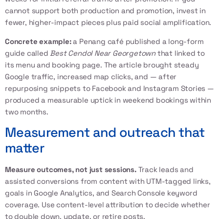
cannot support both production and promotion, invest in
fewer, higher-impact pieces plus paid social amplification.
Concrete example:
a Penang café published a long-form
guide called
Best Cendol Near Georgetown
that linked to
its menu and booking page. The article brought steady
Google traffic, increased map clicks, and — after
repurposing snippets to Facebook and Instagram Stories —
produced a measurable uptick in weekend bookings within
two months.
Measurement and outreach that
matter
Measure outcomes, not just sessions.
Track leads and
assisted conversions from content with UTM-tagged links,
goals in Google Analytics, and Search Console keyword
coverage. Use content-level attribution to decide whether
to double down, update, or retire posts.