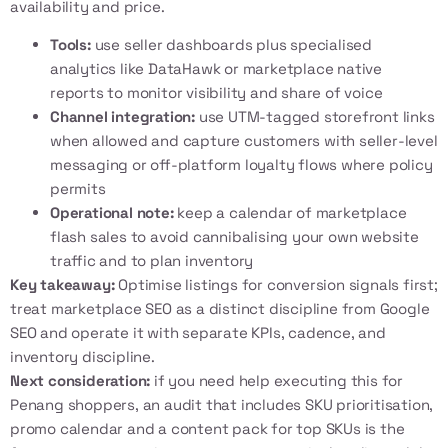
availability and price.
Tools:
use seller dashboards plus specialised
analytics like
DataHawk
or marketplace native
reports to monitor visibility and share of voice
Channel integration:
use UTM-tagged storefront links
when allowed and capture customers with seller-level
messaging or off-platform loyalty flows where policy
permits
Operational note:
keep a calendar of marketplace
flash sales to avoid cannibalising your own website
traffic and to plan inventory
Key takeaway:
Optimise listings for conversion signals first;
treat marketplace SEO as a distinct discipline from Google
SEO and operate it with separate KPIs, cadence, and
inventory discipline.
Next consideration:
if you need help executing this for
Penang shoppers, an audit that includes SKU prioritisation,
promo calendar and a content pack for top SKUs is the