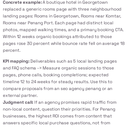
Concrete example:
A boutique hotel in Georgetown
replaced a generic rooms page with three neighbourhood
landing pages: Rooms in Georgetown, Rooms near Komtar,
Rooms near Penang Port. Each page had distinct local
photos, mapped walking times, and a primary booking CTA.
Within 12 weeks organic bookings attributed to those
pages rose 30 percent while bounce rate fell on average 18
percent.
KPI mapping:
Deliverables such as 5 local landing pages
and FAQ schema -> Measure organic sessions to those
pages, phone calls, booking completions; expected
timeline 12 to 24 weeks for steady results. Use this to
compare proposals from an
seo agency penang
or an
external partner.
Judgment call:
If an agency promises rapid traffic from
non-local content, question their priorities. For Penang
businesses, the highest ROI comes from content that
answers specific local purchase questions, not from