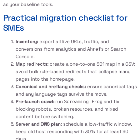
as your baseline tools.
Practical migration checklist for
SMEs
Inventory:
export all live URLs, traffic, and
conversions from analytics and
or Search
Ahrefs
Console.
Map redirects:
create a one-to-one 301 map in a CSV;
avoid bulk rule-based redirects that collapse many
pages into the homepage.
Canonical and hreflang checks:
ensure canonical tags
and any language tags survive the move.
Pre-launch crawl:
run
and fix
Screaming Frog
blocking robots, broken resources, and mixed
content before switching.
Server and DNS plan:
schedule a low-traffic window,
keep old host responding with 301s for at least 90
days.