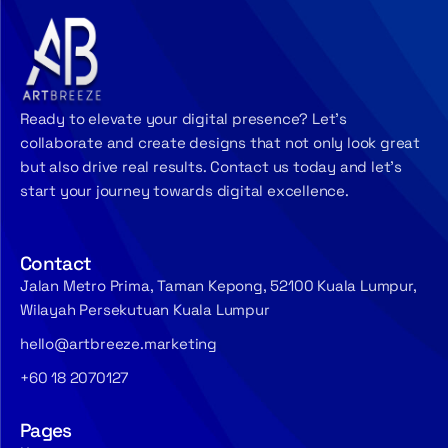
Ready to elevate your digital presence? Let’s
collaborate and create designs that not only look great
but also drive real results. Contact us today and let’s
start your journey towards digital excellence.
Contact
Jalan Metro Prima, Taman Kepong, 52100 Kuala Lumpur,
Wilayah Persekutuan Kuala Lumpur
hello@artbreeze.marketing
+60 18 2070127
Pages