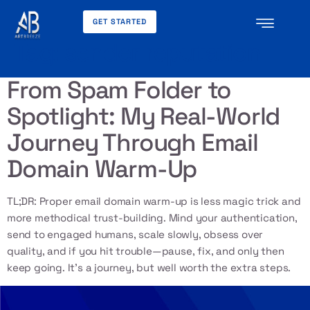
GET STARTED
Tag:
sender reputation
From Spam Folder to
Spotlight: My Real-World
Journey Through Email
Domain Warm-Up
TL;DR: Proper email domain warm-up is less magic trick and
more methodical trust-building. Mind your authentication,
send to engaged humans, scale slowly, obsess over
quality, and if you hit trouble—pause, fix, and only then
keep going. It’s a journey, but well worth the extra steps.