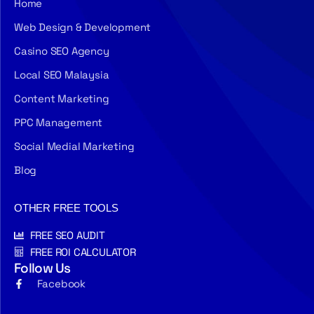
Home
Web Design & Development
Casino SEO Agency
Local SEO Malaysia
Content Marketing
PPC Management
Social Medial Marketing
Blog
OTHER FREE TOOLS
FREE SEO AUDIT
FREE ROI CALCULATOR
Follow Us
Facebook