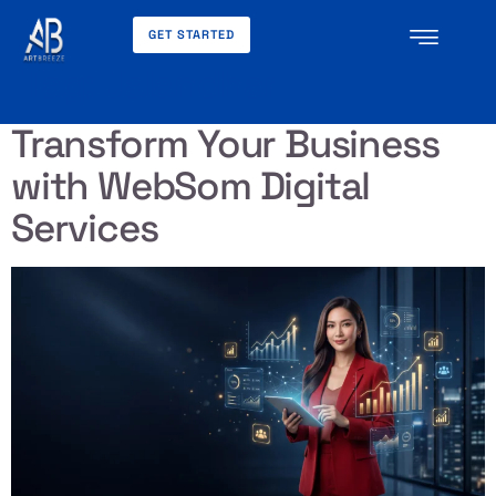
GET STARTED
Tag:
Jalandhar
Transform Your Business
with WebSom Digital
Services