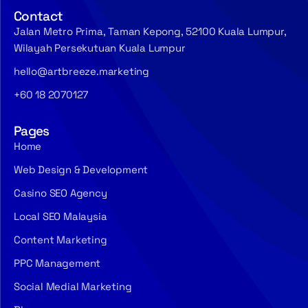
Contact
Jalan Metro Prima, Taman Kepong, 52100 Kuala Lumpur,
Wilayah Persekutuan Kuala Lumpur
hello@artbreeze.marketing
+60 18 2070127
Pages
Home
Web Design & Development
Casino SEO Agency
Local SEO Malaysia
Content Marketing
PPC Management
Social Medial Marketing