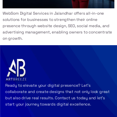
WebSom Digital Services in Jalandhar offers all-in-one
solutions for businesses to strengthen their online
presence through website design, SEO, social media, and
advertising management, enabling owners to concentrate
on growth.
Ready to elevate your digital presence? Let’s
collaborate and create designs that not only look great
but also drive real results. Contact us today and let’s
start your journey towards digital excellence.