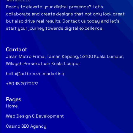
Ready to elevate your digital presence? Let’s
collaborate and create designs that not only look great
but also drive real results. Contact us today and let’s
start your journey towards digital excellence.
Contact
Jalan Metro Prima, Taman Kepong, 52100 Kuala Lumpur,
Wilayah Persekutuan Kuala Lumpur
hello@artbreeze.marketing
+60 18 2070127
Pages
Home
Web Design & Development
Casino SEO Agency