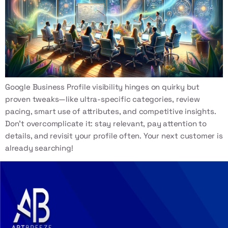
Google Business Profile visibility hinges on quirky but
proven tweaks—like ultra-specific categories, review
pacing, smart use of attributes, and competitive insights.
Don’t overcomplicate it: stay relevant, pay attention to
details, and revisit your profile often. Your next customer is
already searching!