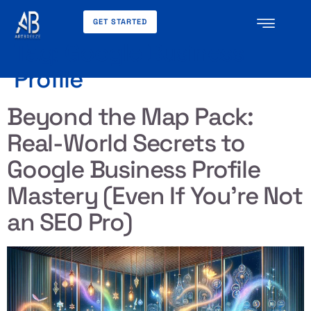
GET STARTED
Tag:
Google Business
Profile
Beyond the Map Pack:
Real-World Secrets to
Google Business Profile
Mastery (Even If You’re Not
an SEO Pro)