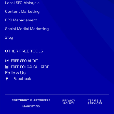
Local SEO Malaysia
Content Marketing
PPC Management
Social Medial Marketing
Blog
OTHER FREE TOOLS
FREE SEO AUDIT
FREE ROI CALCULATOR
Follow Us
Facebook
COPYRIGHT © ARTBREEZE
PRIVACY
TERMS &
POLICY
SERVICES
MARKETING