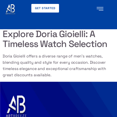
GET STARTED
Tag:
craftsmanship
Explore Doria Gioielli: A
Timeless Watch Selection
Doria Gioielli offers a diverse range of men’s watches,
blending quality and style for every occasion. Discover
timeless elegance and exceptional craftsmanship with
great discounts available.