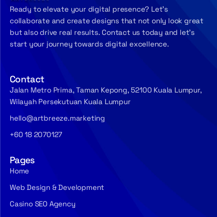
Ready to elevate your digital presence? Let’s
collaborate and create designs that not only look great
but also drive real results. Contact us today and let’s
start your journey towards digital excellence.
Contact
Jalan Metro Prima, Taman Kepong, 52100 Kuala Lumpur,
Wilayah Persekutuan Kuala Lumpur
hello@artbreeze.marketing
+60 18 2070127
Pages
Home
Web Design & Development
Casino SEO Agency