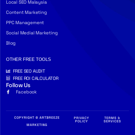
Local SEO Malaysia
Content Marketing
PPC Management
Social Medial Marketing
Blog
OTHER FREE TOOLS
FREE SEO AUDIT
FREE ROI CALCULATOR
Follow Us
Facebook
COPYRIGHT © ARTBREEZE
PRIVACY
TERMS &
POLICY
SERVICES
MARKETING