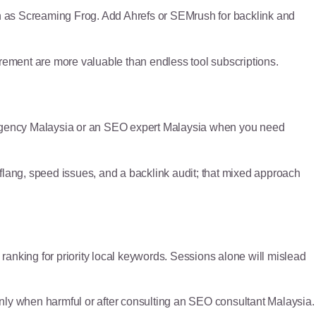
h as Screaming Frog. Add Ahrefs or SEMrush for backlink and
urement are more valuable than endless tool subscriptions.
agency Malaysia or an SEO expert Malaysia when you need
eflang, speed issues, and a backlink audit; that mixed approach
anking for priority local keywords. Sessions alone will mislead
nly when harmful or after consulting an SEO consultant Malaysia.