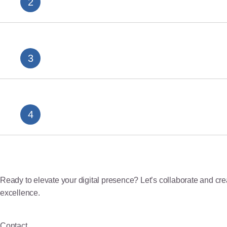
The Complete Guide to seo agency
SEO Marketing Malaysia: Integrating Organic and
Ready to elevate your digital presence? Let’s collaborate and creat
excellence.
Contact