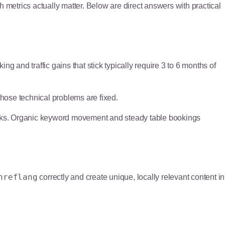
 metrics actually matter. Below are direct answers with practical
g and traffic gains that stick typically require 3 to 6 months of
 those technical problems are fixed.
ks. Organic keyword movement and steady table bookings
hreflang
correctly and create unique, locally relevant content in