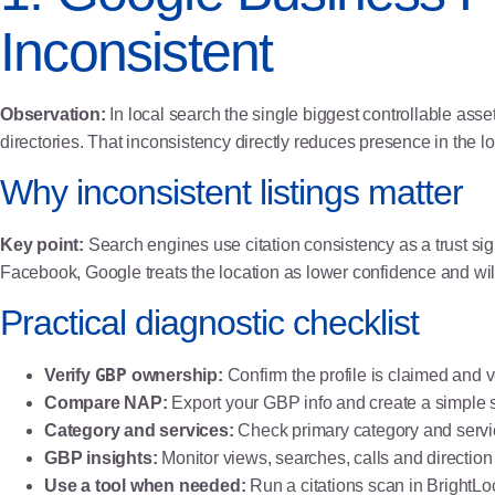
Inconsistent
Observation:
In local search the single biggest controllable asset
directories. That inconsistency directly reduces presence in the l
Why inconsistent listings matter
Key point:
Search engines use citation consistency as a trust 
Facebook, Google treats the location as lower confidence and will 
Practical diagnostic checklist
GBP
Verify
ownership:
Confirm the profile is claimed and v
Compare NAP:
Export your GBP info and create a simple
Category and services:
Check primary category and service
GBP insights:
Monitor views, searches, calls and direction
Use a tool when needed:
Run a citations scan in BrightLoc