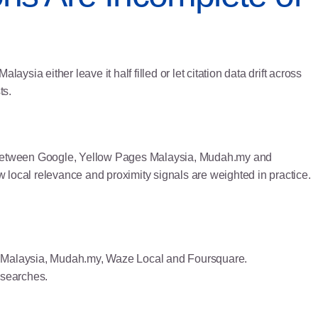
sia either leave it half filled or let citation data drift across
ts.
ry between Google, Yellow Pages Malaysia, Mudah.my and
w local relevance and proximity signals are weighted in practice.
es Malaysia, Mudah.my, Waze Local and Foursquare.
 searches.