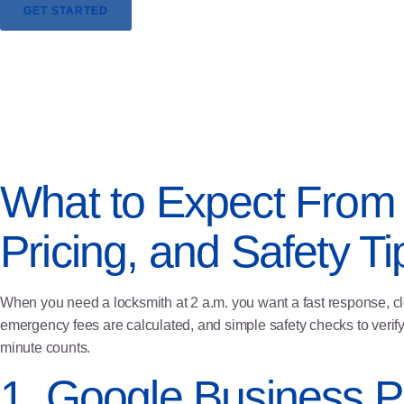
GET STARTED
What to Expect From 
Pricing, and Safety Ti
When you need a locksmith at 2 a.m. you want a fast response, c
emergency fees are calculated, and simple safety checks to verify
minute counts.
1. Google Business Pr