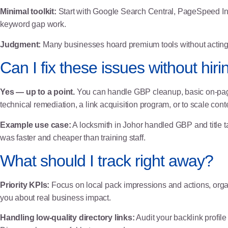
Minimal toolkit:
Start with
Google Search Central
,
PageSpeed In
keyword gap work.
Judgment:
Many businesses hoard premium tools without acting on
Can I fix these issues without hi
Yes — up to a point.
You can handle GBP cleanup, basic on-page
technical remediation, a link acquisition program, or to scale conte
Example use case:
A locksmith in Johor handled GBP and title ta
was faster and cheaper than training staff.
What should I track right away?
Priority KPIs:
Focus on local pack impressions and actions, organ
you about real business impact.
Handling low-quality directory links:
Audit your backlink profil