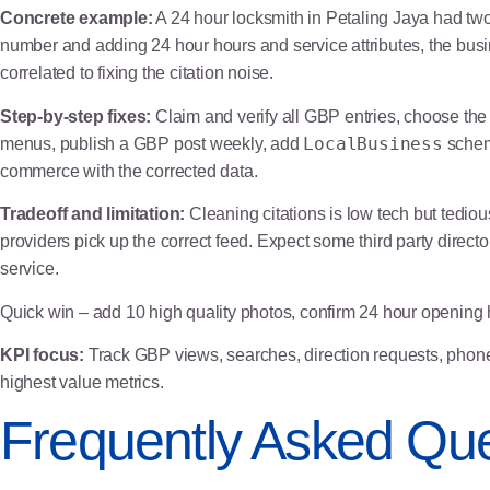
Concrete example:
A 24 hour locksmith in Petaling Jaya had two
number and adding 24 hour hours and service attributes, the bus
correlated to fixing the citation noise.
Step-by-step fixes:
Claim and verify all GBP entries, choose the
LocalBusiness
menus, publish a GBP post weekly, add
schema
commerce with the corrected data.
Tradeoff and limitation:
Cleaning citations is low tech but tediou
providers pick up the correct feed. Expect some third party direct
service.
Quick win – add 10 high quality photos, confirm 24 hour opening 
KPI focus:
Track GBP views, searches, direction requests, phone 
highest value metrics.
Frequently Asked Que