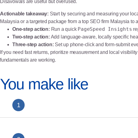
Disavowals are useful but overused.
Actionable takeaway:
Start by securing and measuring your local
Malaysia or a targeted package from a top SEO firm Malaysia to
PageSpeed Insights
One-step action:
Run a quick
re
Two-step action:
Add language-aware, locally specific he
Three-step action:
Set up phone-click and form-submit ev
If you need fast returns, prioritize measurement and local visibil
fundamentals are working.
You make like
Casino SEO Malaysia: The Complete iGaming SE
Medical Clinic SEO Malaysia: Rank and Book Mor