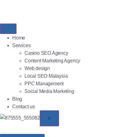
Home
Services
Casino SEO Agency
Content Marketing Agency
Web design
Local SEO Malaysia
PPC Management
Social Media Marketing
Blog
Contact us
X