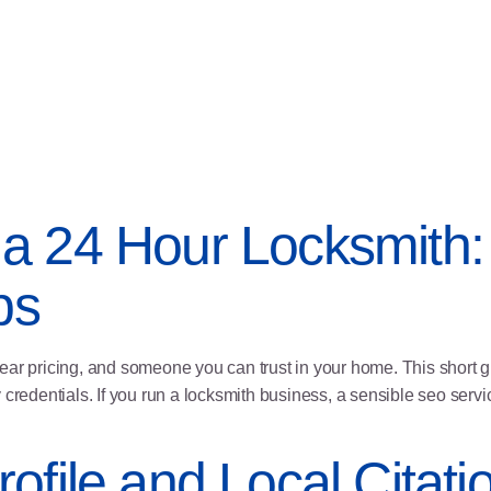
a 24 Hour Locksmith:
ps
lear pricing, and someone you can trust in your home. This short
 credentials. If you run a locksmith business, a sensible seo ser
ofile and Local Citati