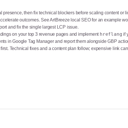
 presence, then fix technical blockers before scaling content or l
 accelerate outcomes. See
ArtBreeze local SEO
for an example wo
port and fix the single largest LCP issue.
hreflang
adings on your top 3 revenue pages and implement
if
ents in Google Tag Manager and report them alongside GBP actio
ity first. Technical fixes and a content plan follow; expensive lin
O Guide (2026)
e Patients