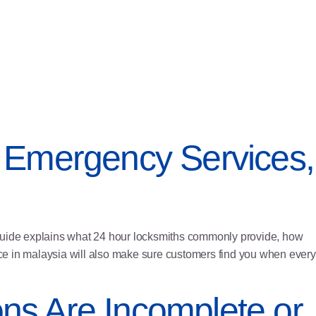
 Emergency Services,
 guide explains what 24 hour locksmiths commonly provide, how
vice in malaysia will also make sure customers find you when every
ons Are Incomplete or