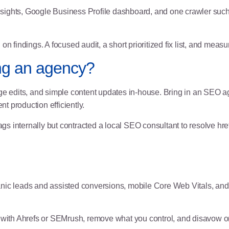
sights
, Google Business Profile dashboard, and one crawler suc
 findings. A focused audit, a short prioritized fix list, and meas
ring an agency?
 edits, and simple content updates in-house. Bring in an SEO 
nt production efficiently.
gs internally but contracted a local SEO consultant to resolve hr
ic leads and assisted conversions, mobile Core Web Vitals, and r
e with Ahrefs or SEMrush, remove what you control, and disavow o