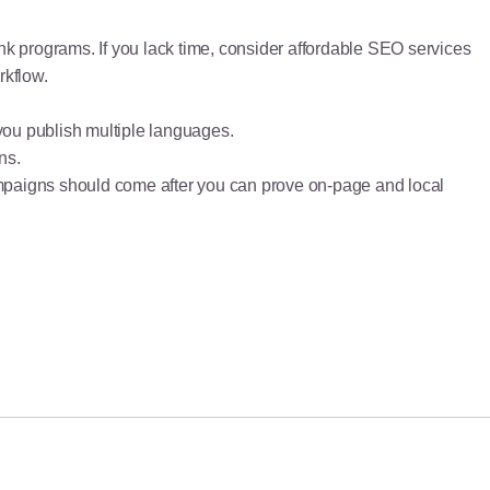
ink programs. If you lack time, consider affordable SEO services
rkflow.
 you publish multiple languages.
ns.
k campaigns should come after you can prove on-page and local
June 28, 2026