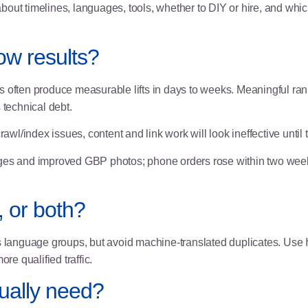
ut timelines, languages, tools, whether to DIY or hire, and which
ow results?
 often produce measurable lifts in days to weeks. Meaningful rankin
 technical debt.
awl/index issues, content and link work will look ineffective until
ges and improved GBP photos; phone orders rose within two wee
, or both?
language groups, but avoid machine-translated duplicates. Use
e qualified traffic.
tually need?