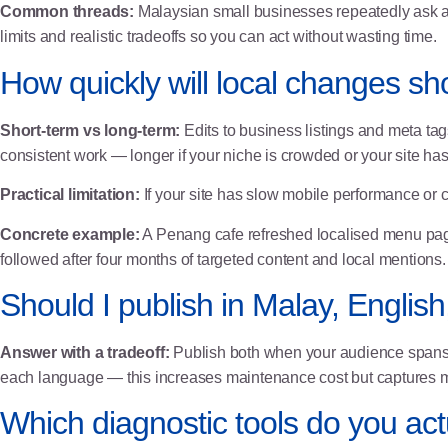
Common threads:
Malaysian small businesses repeatedly ask abo
limits and realistic tradeoffs so you can act without wasting time.
How quickly will local changes sh
Short-term vs long-term:
Edits to business listings and meta tags
consistent work — longer if your niche is crowded or your site has
Practical limitation:
If your site has slow mobile performance or cr
Concrete example:
A Penang cafe refreshed localised menu pa
followed after four months of targeted content and local mentions.
Should I publish in Malay, English
Answer with a tradeoff:
Publish both when your audience spans 
each language — this increases maintenance cost but captures mor
Which diagnostic tools do you ac