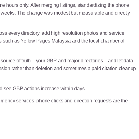
e hours only. After merging listings, standardizing the phone
wo weeks. The change was modest but measurable and directly
ss every directory, add high resolution photos and service
ies such as Yellow Pages Malaysia and the local chamber of
 source of truth – your GBP and major directories – and let data
ression rather than deletion and sometimes a paid citation cleanup
ld see GBP actions increase within days.
gency services, phone clicks and direction requests are the