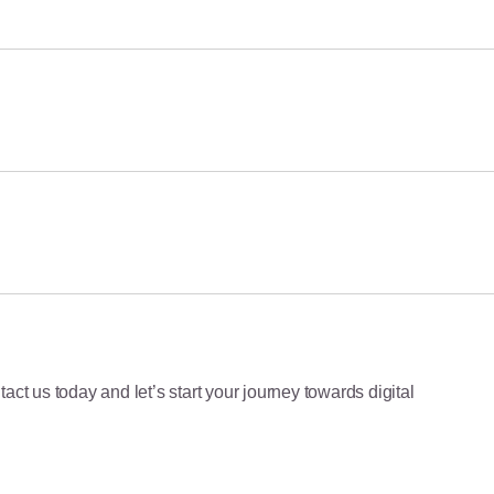
June 23, 2026
June 22, 2026
June 8, 2026
act us today and let’s start your journey towards digital