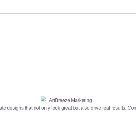
 Paid Channels for Higher ROI
e designs that not only look great but also drive real results. Cont