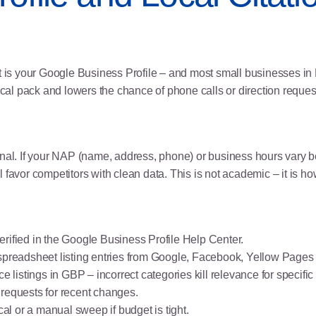
 is your Google Business Profile – and most small businesses in Malay
ocal pack and lowers the chance of phone calls or direction reques
signal. If your NAP (name, address, phone) or business hours va
favor competitors with clean data. This is not academic – it is ho
erified in the
Google Business Profile Help Center
.
 spreadsheet listing entries from Google, Facebook, Yellow Pag
 listings in GBP – incorrect categories kill relevance for specific
 requests for recent changes.
al or a manual sweep if budget is tight.