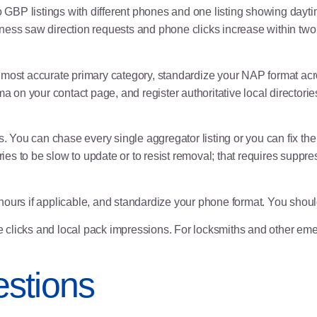
 GBP listings with different phones and one listing showing daytim
iness saw direction requests and phone clicks increase within t
 most accurate primary category, standardize your NAP format acro
 on your contact page, and register authoritative local director
s. You can chase every single aggregator listing or you can fix the
ories to be slow to update or to resist removal; that requires supp
hours if applicable, and standardize your phone format. You shou
clicks and local pack impressions. For locksmiths and other emer
stions