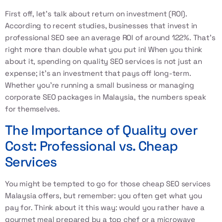
First off, let’s talk about return on investment (ROI).
According to recent studies, businesses that invest in
professional SEO see an average ROI of around 122%. That’s
right more than double what you put in! When you think
about it, spending on quality SEO services is not just an
expense; it’s an investment that pays off long-term.
Whether you’re running a small business or managing
corporate SEO packages in Malaysia, the numbers speak
for themselves.
The Importance of Quality over
Cost: Professional vs. Cheap
Services
You might be tempted to go for those cheap SEO services
Malaysia offers, but remember: you often get what you
pay for. Think about it this way: would you rather have a
gourmet meal prepared by a top chef or a microwave