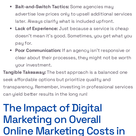
Bait-and-Switch Tactics:
Some agencies may
advertise low prices only to upsell additional services
later. Always clarify what is included upfront.
Lack of Experience:
Just because a service is cheap
doesn’t mean it’s good. Sometimes, you get what you
pay for.
Poor Communication:
If an agency isn’t responsive or
clear about their processes, they might not be worth
your investment.
Tangible Takeaway:
The best approach is a balanced one
seek affordable options but prioritize quality and
transparency. Remember, investing in professional services
can yield better results in the long run!
The Impact of Digital
Marketing on Overall
Online Marketing Costs in