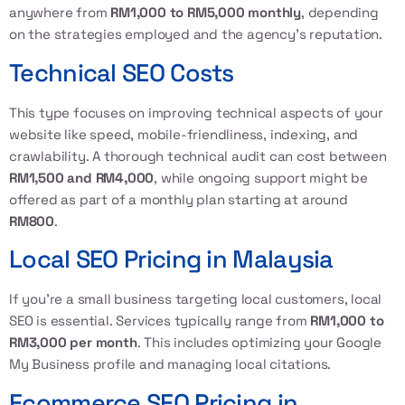
anywhere from
RM1,000 to RM5,000 monthly
, depending
on the strategies employed and the agency’s reputation.
Technical SEO Costs
This type focuses on improving technical aspects of your
website like speed, mobile-friendliness, indexing, and
crawlability. A thorough technical audit can cost between
RM1,500 and RM4,000
, while ongoing support might be
offered as part of a monthly plan starting at around
RM800
.
Local SEO Pricing in Malaysia
If you’re a small business targeting local customers, local
SEO is essential. Services typically range from
RM1,000 to
RM3,000 per month
. This includes optimizing your Google
My Business profile and managing local citations.
Ecommerce SEO Pricing in