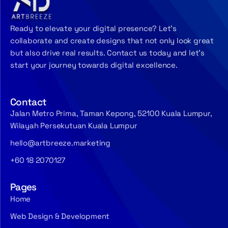
Ready to elevate your digital presence? Let’s
collaborate and create designs that not only look great
but also drive real results. Contact us today and let’s
start your journey towards digital excellence.
Contact
Jalan Metro Prima, Taman Kepong, 52100 Kuala Lumpur,
Wilayah Persekutuan Kuala Lumpur
hello@artbreeze.marketing
+60 18 2070127
Pages
Home
Web Design & Development