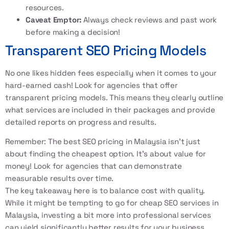
resources.
Caveat Emptor:
Always check reviews and past work
before making a decision!
Transparent SEO Pricing Models
No one likes hidden fees especially when it comes to your
hard-earned cash! Look for agencies that offer
transparent pricing models. This means they clearly outline
what services are included in their packages and provide
detailed reports on progress and results.
Remember: The best SEO pricing in Malaysia isn’t just
about finding the cheapest option. It’s about value for
money! Look for agencies that can demonstrate
measurable results over time.
The key takeaway here is to balance cost with quality.
While it might be tempting to go for cheap SEO services in
Malaysia, investing a bit more into professional services
can yield significantly better results for your business.