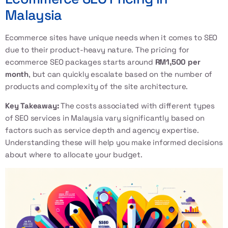
Malaysia
Ecommerce sites have unique needs when it comes to SEO
due to their product-heavy nature. The pricing for
ecommerce SEO packages starts around
RM1,500 per
month
, but can quickly escalate based on the number of
products and complexity of the site architecture.
Key Takeaway:
The costs associated with different types
of SEO services in Malaysia vary significantly based on
factors such as service depth and agency expertise.
Understanding these will help you make informed decisions
about where to allocate your budget.