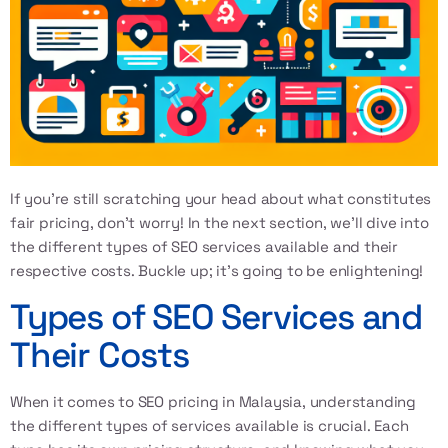
If you’re still scratching your head about what constitutes
fair pricing, don’t worry! In the next section, we’ll dive into
the different types of SEO services available and their
respective costs. Buckle up; it’s going to be enlightening!
Types of SEO Services and
Their Costs
When it comes to
SEO pricing in Malaysia
, understanding
the different types of services available is crucial. Each