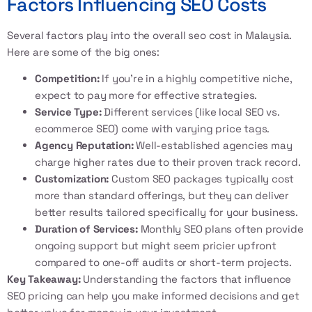
Factors Influencing SEO Costs
Several factors play into the overall
seo cost in Malaysia
.
Here are some of the big ones:
Competition:
If you’re in a highly competitive niche,
expect to pay more for effective strategies.
Service Type:
Different services (like local SEO vs.
ecommerce SEO) come with varying price tags.
Agency Reputation:
Well-established agencies may
charge higher rates due to their proven track record.
Customization:
Custom SEO packages typically cost
more than standard offerings, but they can deliver
better results tailored specifically for your business.
Duration of Services:
Monthly SEO plans often provide
ongoing support but might seem pricier upfront
compared to one-off audits or short-term projects.
Key Takeaway:
Understanding the factors that influence
SEO pricing can help you make informed decisions and get