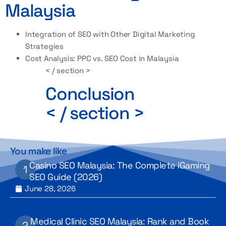
Malaysia
Integration of SEO with Other Digital Marketing
Strategies
Cost Analysis: PPC vs. SEO Cost in Malaysia
< / section >
Conclusion
< / section >
You make like
Casino SEO Malaysia: The Complete iGaming
SEO Guide (2026)
June 28, 2026
Medical Clinic SEO Malaysia: Rank and Book