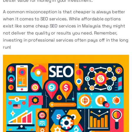
better value for money in your investment.
A common misconception is that cheaper is always better
when it comes to SEO services. While affordable options
exist like some
cheap SEO services in Malaysia
they might
not deliver the quality or results you need. Remember,
investing in professional services often pays off in the long
run!