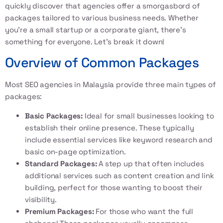
quickly discover that agencies offer a smorgasbord of
packages tailored to various business needs. Whether
you’re a small startup or a corporate giant, there’s
something for everyone. Let’s break it down!
Overview of Common Packages
Most SEO agencies in Malaysia provide three main types of
packages:
Basic Packages:
Ideal for small businesses looking to
establish their online presence. These typically
include essential services like keyword research and
basic on-page optimization.
Standard Packages:
A step up that often includes
additional services such as content creation and link
building, perfect for those wanting to boost their
visibility.
Premium Packages:
For those who want the full