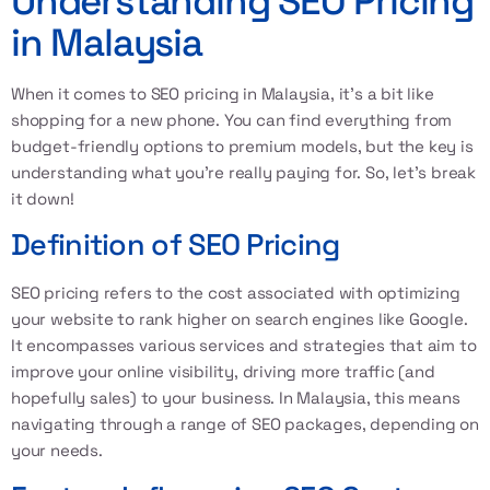
Understanding SEO Pricing
in Malaysia
When it comes to
SEO pricing in Malaysia
, it’s a bit like
shopping for a new phone. You can find everything from
budget-friendly options to premium models, but the key is
understanding what you’re really paying for. So, let’s break
it down!
Definition of SEO Pricing
SEO pricing refers to the cost associated with optimizing
your website to rank higher on search engines like Google.
It encompasses various services and strategies that aim to
improve your online visibility, driving more traffic (and
hopefully sales) to your business. In Malaysia, this means
navigating through a range of
SEO packages
, depending on
your needs.