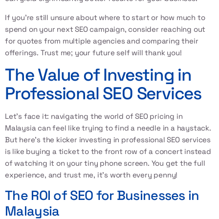
If you’re still unsure about where to start or how much to
spend on your next SEO campaign, consider reaching out
for quotes from multiple agencies and comparing their
offerings. Trust me; your future self will thank you!
The Value of Investing in
Professional SEO Services
Let’s face it: navigating the world of
SEO pricing in
Malaysia
can feel like trying to find a needle in a haystack.
But here’s the kicker investing in professional SEO services
is like buying a ticket to the front row of a concert instead
of watching it on your tiny phone screen. You get the full
experience, and trust me, it’s worth every penny!
The ROI of SEO for Businesses in
Malaysia