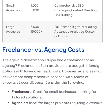
Small
1,500 –
Comprehensive SEO
Agencies
5,000
Strategies, Content Creation,
Link Building
Large
5,000 –
Full-Service Digital Marketing,
Agencies
15,000+
Advanced Analytics, Custom
Solutions
Freelancer vs. Agency Costs
The age-old debate: should you hire a freelancer or an
agency? Freelancers often provide more budget-friendly
options with lower overhead costs. However, agencies may
deliver more comprehensive services with teams of
experts at your disposal. Consider the following:
Freelancers:
Great for small businesses looking for
tailored solutions.
Agencies:
Ideal for larger projects requiring extensive