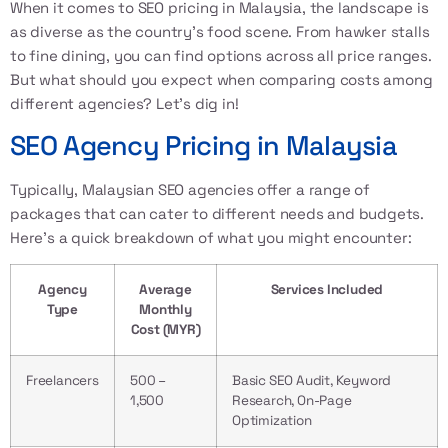
When it comes to
SEO pricing in Malaysia
, the landscape is
as diverse as the country’s food scene. From hawker stalls
to fine dining, you can find options across all price ranges.
But what should you expect when comparing costs among
different agencies? Let’s dig in!
SEO Agency Pricing in Malaysia
Typically, Malaysian SEO agencies offer a range of
packages that can cater to different needs and budgets.
Here’s a quick breakdown of what you might encounter:
Agency
Average
Services Included
Type
Monthly
Cost (MYR)
Freelancers
500 –
Basic SEO Audit, Keyword
1,500
Research, On-Page
Optimization