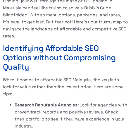
Finding your way through the maze of
SEO pricing in
Malaysia
can feel like trying to solve a Rubik’s Cube
blindfolded. With so many options, packages, and rates,
it’s easy to get lost. But fear not! Here’s your trusty map to
navigate the landscape of affordable and competitive SEO
rates.
Identifying Affordable SEO
Options without Compromising
Quality
When it comes to
affordable SEO Malaysia
, the key is to
look for value rather than the lowest price. Here are some
tips:
Research Reputable Agencies:
Look for agencies with
proven track records and positive reviews. Check
their portfolio to see if they have experience in your
industry.