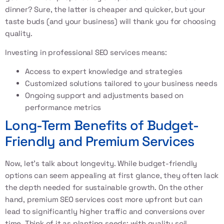
dinner? Sure, the latter is cheaper and quicker, but your
taste buds (and your business) will thank you for choosing
quality.
Investing in professional SEO services means:
Access to expert knowledge and strategies
Customized solutions tailored to your business needs
Ongoing support and adjustments based on
performance metrics
Long-Term Benefits of Budget-
Friendly and Premium Services
Now, let’s talk about longevity. While budget-friendly
options can seem appealing at first glance, they often lack
the depth needed for sustainable growth. On the other
hand, premium SEO services cost more upfront but can
lead to significantly higher traffic and conversions over
time. Think of it as planting seeds: with quality soil