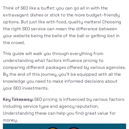
Think of SEO like a buffet: you can go all in with the
extravagant dishes or stick to the more budget-friendly
options. But just like with food, quality matters! Choosing
the right SEO service can mean the difference between
your website being the belle of the ball or getting lost in
the crowd.
This guide will walk you through everything from
understanding what factors influence pricing to
comparing different packages offered by various agencies.
By the end of this journey, you’ll be equipped with all the
knowledge you need to make informed decisions about
your SEO investments.
Key Takeaway:
SEO pricing is influenced by various factors
including service type and agency reputation.
Understanding these can help you find great value for
money.