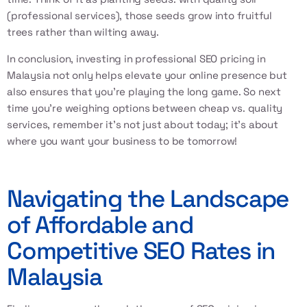
(professional services), those seeds grow into fruitful
trees rather than wilting away.
In conclusion, investing in professional SEO pricing in
Malaysia not only helps elevate your online presence but
also ensures that you’re playing the long game. So next
time you’re weighing options between cheap vs. quality
services, remember it’s not just about today; it’s about
where you want your business to be tomorrow!
Navigating the Landscape
of Affordable and
Competitive SEO Rates in
Malaysia