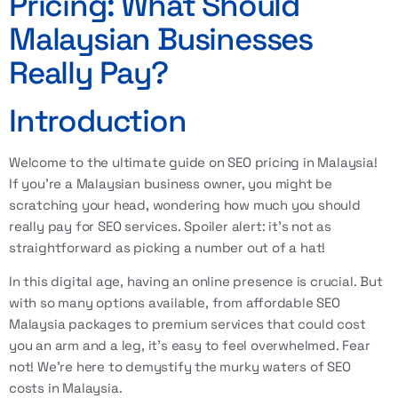
Pricing: What Should
Malaysian Businesses
Really Pay?
Introduction
Welcome to the ultimate guide on
SEO pricing in Malaysia
!
If you’re a Malaysian business owner, you might be
scratching your head, wondering how much you should
really pay for SEO services. Spoiler alert: it’s not as
straightforward as picking a number out of a hat!
In this digital age, having an online presence is crucial. But
with so many options available, from
affordable SEO
Malaysia
packages to premium services that could cost
you an arm and a leg, it’s easy to feel overwhelmed. Fear
not! We’re here to demystify the murky waters of
SEO
costs in Malaysia
.