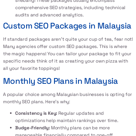
shebang! These packages usually encompass
comprehensive SEO strategies, including technical
audits and advanced analytics.
Custom SEO Packages in Malaysia
If standard packages aren’t quite your cup of tea, fear not!
Many agencies offer
custom SEO packages
. This is where
the magic happens! You can tailor your package to fit your
specific needs think of it as creating your own pizza with
all your favorite toppings!
Monthly SEO Plans in Malaysia
A popular choice among Malaysian businesses is opting for
monthly SEO plans. Here’s why:
Consistency is Key:
Regular updates and
optimizations help maintain rankings over time.
Budge-Friendly:
Monthly plans can be more
manageable financially compared to one-off