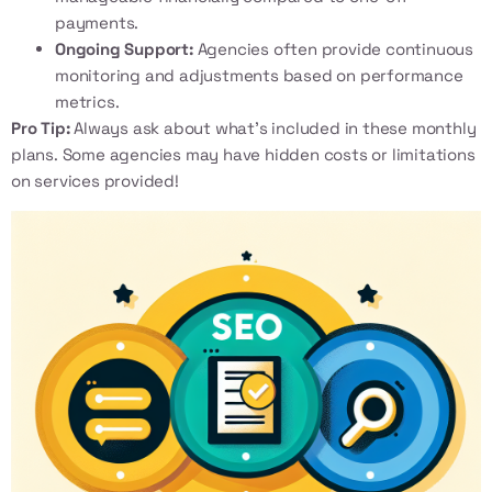
payments.
Ongoing Support:
Agencies often provide continuous
monitoring and adjustments based on performance
metrics.
Pro Tip:
Always ask about what’s included in these monthly
plans. Some agencies may have hidden costs or limitations
on services provided!