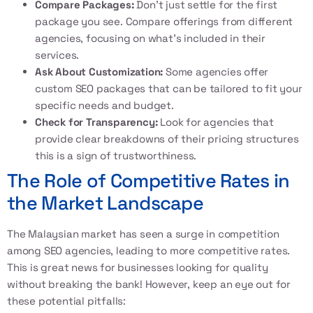
Compare Packages:
Don’t just settle for the first
package you see. Compare offerings from different
agencies, focusing on what’s included in their
services.
Ask About Customization:
Some agencies offer
custom SEO packages that can be tailored to fit your
specific needs and budget.
Check for Transparency:
Look for agencies that
provide clear breakdowns of their pricing structures
this is a sign of trustworthiness.
The Role of Competitive Rates in
the Market Landscape
The Malaysian market has seen a surge in competition
among SEO agencies, leading to more competitive rates.
This is great news for businesses looking for quality
without breaking the bank! However, keep an eye out for
these potential pitfalls: