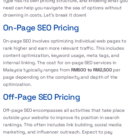
type has its own pricing structure, and knowing what you
need can help you navigate the sea of options without
drowning in costs. Let’s break it down!
On-Page SEO Pricing
On-page SEO involves optimizing individual web pages to
rank higher and earn more relevant traffic. This includes
content optimization, keyword usage, meta tags, and
internal linking. The cost for on-page SEO services in
Malaysia typically ranges from
RM500 to RM2,500
per
page depending on the complexity and depth of the
optimization.
Off-Page SEO Pricing
Off-page SEO encompasses all activities that take place
outside your website to improve its position in search
rankings. This often includes link building, social media
marketing, and influencer outreach. Expect to pay