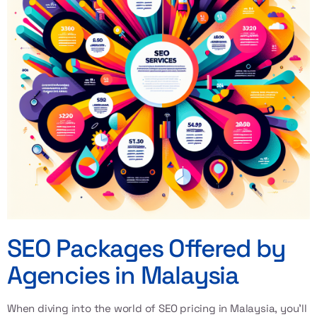
SEO Packages Offered by
Agencies in Malaysia
When diving into the world of
SEO pricing in Malaysia
, you’ll