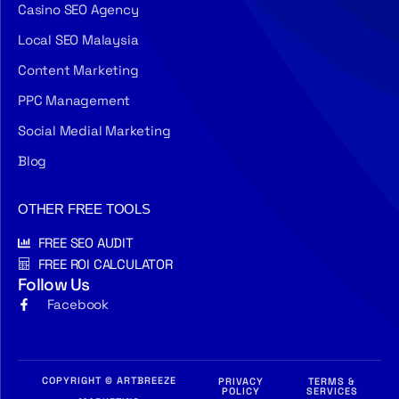
Casino SEO Agency
Local SEO Malaysia
Content Marketing
PPC Management
Social Medial Marketing
Blog
OTHER FREE TOOLS
FREE SEO AUDIT
FREE ROI CALCULATOR
Follow Us
Facebook
COPYRIGHT © ARTBREEZE
PRIVACY
TERMS &
POLICY
SERVICES