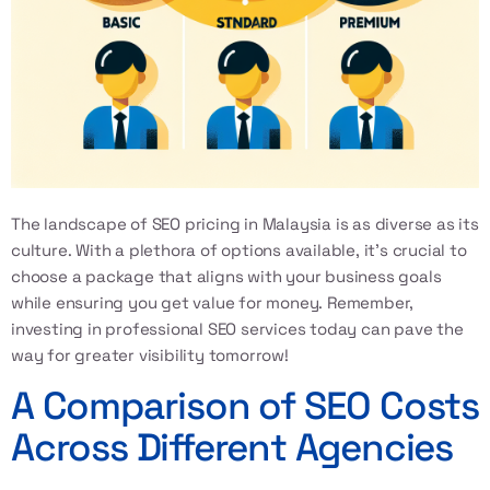
The landscape of SEO pricing in Malaysia is as diverse as its
culture. With a plethora of options available, it’s crucial to
choose a package that aligns with your business goals
while ensuring you get value for money. Remember,
investing in
professional SEO services
today can pave the
way for greater visibility tomorrow!
A Comparison of SEO Costs
Across Different Agencies