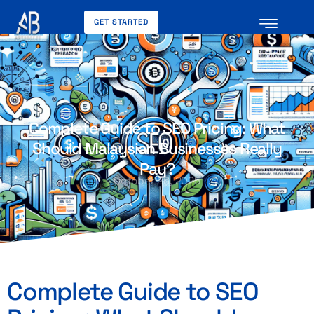
GET STARTED
Complete Guide to SEO Pricing: What
Should Malaysian Businesses Really
Pay?
October 26, 2025
Complete Guide to SEO