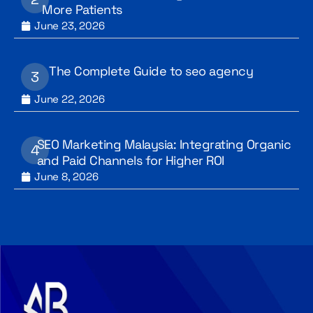
More Patients
June 23, 2026
The Complete Guide to seo agency
June 22, 2026
SEO Marketing Malaysia: Integrating Organic
and Paid Channels for Higher ROI
June 8, 2026