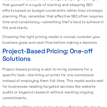
find yourself in a cycle of starting and stopping SEO
efforts based on budget constraints rather than strategic
planning. Plus, remember that effective SEO often requires
time and consistency—something that’s hard to achieve in
fits and starts.
Choosing the right pricing model is crucial; consider your
business goals and cash flow before making a decision.
Project-Based Pricing: One-off
Solutions
Project-based pricing is akin to hiring someone for a
specific task—like hiring an artist for one commission
instead of employing them full-time. This model works well
for businesses needing targeted services like website
audits or keyword research without wanting ongoing
commitments.