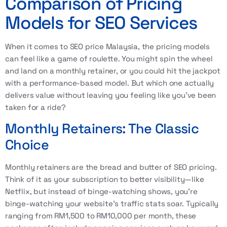
Comparison of Pricing
Models for SEO Services
When it comes to SEO price Malaysia, the pricing models
can feel like a game of roulette. You might spin the wheel
and land on a monthly retainer, or you could hit the jackpot
with a performance-based model. But which one actually
delivers value without leaving you feeling like you've been
taken for a ride?
Monthly Retainers: The Classic
Choice
Monthly retainers are the bread and butter of SEO pricing.
Think of it as your subscription to better visibility—like
Netflix, but instead of binge-watching shows, you're
binge-watching your website's traffic stats soar. Typically
ranging from RM1,500 to RM10,000 per month, these