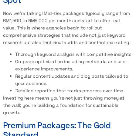
Now we’re talking! Mid-tier packages typically range from
RM1,500 to RM5,000 per month and start to offer real
value. This is where agencies begin to roll out
comprehensive strategies that include not just keyword
research but also technical audits and content marketing.
Thorough keyword analysis with competitive insights.
On-page optimization including metadata and user
experience improvements.
Regular content updates and blog posts tailored to
your audience.
Detailed reporting that tracks progress over time.
Investing here means you’re not just throwing money at
the wall; you’re building a foundation for sustainable
growth.
Premium Packages: The Gold
Standard