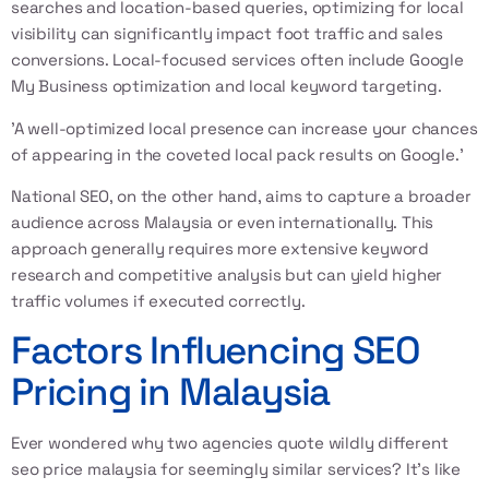
searches and location-based queries, optimizing for local
visibility can significantly impact foot traffic and sales
conversions. Local-focused services often include Google
My Business optimization and local keyword targeting.
'A well-optimized local presence can increase your chances
of appearing in the coveted local pack results on Google.'
National SEO, on the other hand, aims to capture a broader
audience across Malaysia or even internationally. This
approach generally requires more extensive keyword
research and competitive analysis but can yield higher
traffic volumes if executed correctly.
Factors Influencing SEO
Pricing in Malaysia
Ever wondered why two agencies quote wildly different
seo price malaysia for seemingly similar services? It’s like