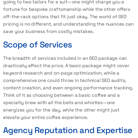
going to two tailors for a suit—one might charge you a
fortune for bespoke craftsmanship while the other offers
off-the-rack options that fit just okay. The world of SEO
pricing is no different, and understanding the nuances can
save your business from costly mistakes.
Scope of Services
The breadth of services included in an SEO package can
drastically affect the price. A basic package might cover
keyword research and on-page optimization, while a
comprehensive one could throw in technical SEO audits,
content creation, and even ongoing performance tracking.
Think of it as choosing between a basic coffee and a
specialty brew with all the bells and whistles—one
energizes you for the day, while the other might just
elevate your entire coffee experience.
Agency Reputation and Expertise