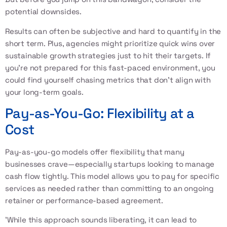
potential downsides.
Results can often be subjective and hard to quantify in the
short term. Plus, agencies might prioritize quick wins over
sustainable growth strategies just to hit their targets. If
you're not prepared for this fast-paced environment, you
could find yourself chasing metrics that don't align with
your long-term goals.
Pay-as-You-Go: Flexibility at a
Cost
Pay-as-you-go models offer flexibility that many
businesses crave—especially startups looking to manage
cash flow tightly. This model allows you to pay for specific
services as needed rather than committing to an ongoing
retainer or performance-based agreement.
'While this approach sounds liberating, it can lead to