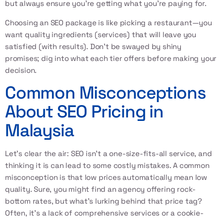
but always ensure you're getting what you're paying for.
Choosing an SEO package is like picking a restaurant—you
want quality ingredients (services) that will leave you
satisfied (with results). Don’t be swayed by shiny
promises; dig into what each tier offers before making your
decision.
Common Misconceptions
About SEO Pricing in
Malaysia
Let’s clear the air: SEO isn’t a one-size-fits-all service, and
thinking it is can lead to some costly mistakes. A common
misconception is that low prices automatically mean low
quality. Sure, you might find an agency offering rock-
bottom rates, but what’s lurking behind that price tag?
Often, it’s a lack of comprehensive services or a cookie-