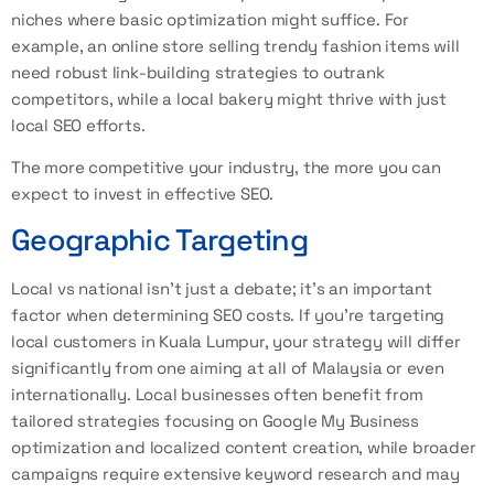
niches where basic optimization might suffice. For
example, an online store selling trendy fashion items will
need robust link-building strategies to outrank
competitors, while a local bakery might thrive with just
local SEO
efforts.
The more competitive your industry, the more you can
expect to invest in effective SEO.
Geographic Targeting
Local vs national isn’t just a debate; it’s an important
factor when determining SEO costs. If you’re targeting
local customers in Kuala Lumpur, your strategy will differ
significantly from one aiming at all of Malaysia or even
internationally. Local businesses often benefit from
tailored strategies focusing on Google My Business
optimization and localized content creation, while broader
campaigns require extensive keyword research and may