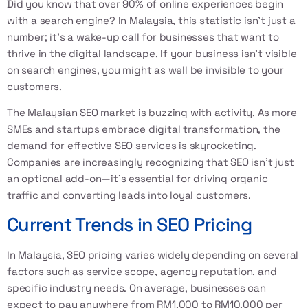
Did you know that over 90% of online experiences begin
with a search engine? In Malaysia, this statistic isn't just a
number; it's a wake-up call for businesses that want to
thrive in the digital landscape. If your business isn’t visible
on search engines, you might as well be invisible to your
customers.
The Malaysian SEO market is buzzing with activity. As more
SMEs and startups embrace digital transformation, the
demand for effective SEO services is skyrocketing.
Companies are increasingly recognizing that SEO isn't just
an optional add-on—it's essential for driving organic
traffic and converting leads into loyal customers.
Current Trends in SEO Pricing
In Malaysia, SEO pricing varies widely depending on several
factors such as service scope, agency reputation, and
specific industry needs. On average, businesses can
expect to pay anywhere from RM1,000 to RM10,000 per