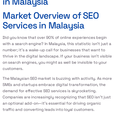
in Malaysia
Market Overview of SEO
Services in Malaysia
Did you know that over 90% of online experiences begin
with a search engine? In Malaysia, this statistic isn't just a
number; it's a wake-up call for businesses that want to
thrive in the digital landscape. If your business isn’t visible
on search engines, you might as well be invisible to your
customers.
The Malaysian SEO market is buzzing with activity. As more
SMEs and startups embrace digital transformation, the
demand for effective SEO services is skyrocketing.
Companies are increasingly recognizing that SEO isn't just
an optional add-on—it's essential for driving organic
traffic and converting leads into loyal customers.