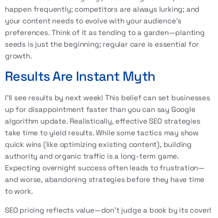
happen frequently; competitors are always lurking; and
your content needs to evolve with your audience's
preferences. Think of it as tending to a garden—planting
seeds is just the beginning; regular care is essential for
growth.
Results Are Instant Myth
I’ll see results by next week! This belief can set businesses
up for disappointment faster than you can say Google
algorithm update. Realistically, effective SEO strategies
take time to yield results. While some tactics may show
quick wins (like optimizing existing content), building
authority and organic traffic is a long-term game.
Expecting overnight success often leads to frustration—
and worse, abandoning strategies before they have time
to work.
SEO pricing reflects value—don’t judge a book by its cover!