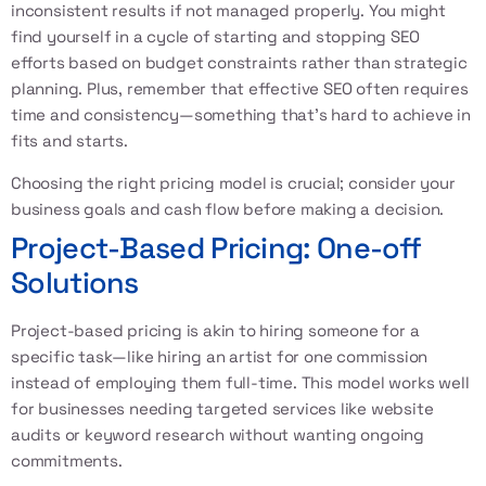
inconsistent results if not managed properly. You might
find yourself in a cycle of starting and stopping SEO
efforts based on budget constraints rather than strategic
planning. Plus, remember that effective SEO often requires
time and consistency—something that’s hard to achieve in
fits and starts.
Choosing the right pricing model is crucial; consider your
business goals and cash flow before making a decision.
Project-Based Pricing: One-off
Solutions
Project-based pricing is akin to hiring someone for a
specific task—like hiring an artist for one commission
instead of employing them full-time. This model works well
for businesses needing targeted services like website
audits or keyword research without wanting ongoing
commitments.