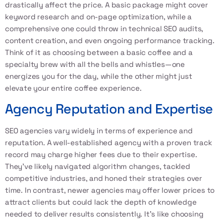
drastically affect the price. A basic package might cover
keyword research and on-page optimization, while a
comprehensive one could throw in technical SEO audits,
content creation, and even ongoing performance tracking.
Think of it as choosing between a basic coffee and a
specialty brew with all the bells and whistles—one
energizes you for the day, while the other might just
elevate your entire coffee experience.
Agency Reputation and Expertise
SEO agencies vary widely in terms of experience and
reputation. A well-established agency with a proven track
record may charge higher fees due to their expertise.
They’ve likely navigated algorithm changes, tackled
competitive industries, and honed their strategies over
time. In contrast, newer agencies may offer lower prices to
attract clients but could lack the depth of knowledge
needed to deliver results consistently. It’s like choosing