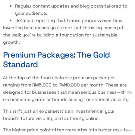
Regular content updates and blog posts tailored to
your audience.
Detailed reporting that tracks progress over time.
Investing here means you’re not just throwing money at
the wall; you’re building a foundation for sustainable
growth.
Premium Packages: The Gold
Standard
At the top of the food chain are premium packages
ranging from RM5,000 to RM10,000 per month. These are
designed for businesses that mean serious business—think
e-commerce giants or brands aiming for national visibility.
This isn’t just an expense; it’s an investment in your
brand’s future visibility and authority online.
The higher price point often translates into better results—