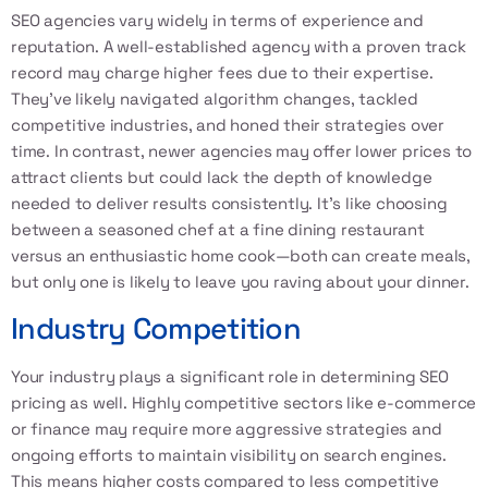
SEO agencies vary widely in terms of experience and
reputation. A well-established agency with a proven track
record may charge higher fees due to their expertise.
They’ve likely navigated algorithm changes, tackled
competitive industries, and honed their strategies over
time. In contrast, newer agencies may offer lower prices to
attract clients but could lack the depth of knowledge
needed to deliver results consistently. It’s like choosing
between a seasoned chef at a fine dining restaurant
versus an enthusiastic home cook—both can create meals,
but only one is likely to leave you raving about your dinner.
Industry Competition
Your industry plays a significant role in determining SEO
pricing as well. Highly competitive sectors like e-commerce
or finance may require more aggressive strategies and
ongoing efforts to maintain visibility on search engines.
This means higher costs compared to less competitive