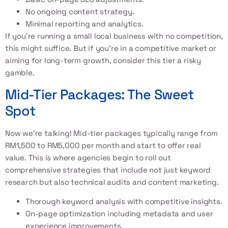
No ongoing content strategy.
Minimal reporting and analytics.
If you’re running a small local business with no competition,
this might suffice. But if you’re in a competitive market or
aiming for long-term growth, consider this tier a risky
gamble.
Mid-Tier Packages: The Sweet
Spot
Now we’re talking! Mid-tier packages typically range from
RM1,500 to RM5,000 per month and start to offer real
value. This is where agencies begin to roll out
comprehensive strategies that include not just keyword
research but also technical audits and content marketing.
Thorough keyword analysis with competitive insights.
On-page optimization including metadata and user
experience improvements.