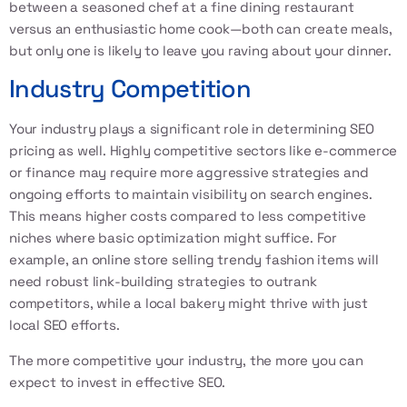
between a seasoned chef at a fine dining restaurant
versus an enthusiastic home cook—both can create meals,
but only one is likely to leave you raving about your dinner.
Industry Competition
Your industry plays a significant role in determining SEO
pricing as well. Highly competitive sectors like e-commerce
or finance may require more aggressive strategies and
ongoing efforts to maintain visibility on search engines.
This means higher costs compared to less competitive
niches where basic optimization might suffice. For
example, an online store selling trendy fashion items will
need robust link-building strategies to outrank
competitors, while a local bakery might thrive with just
local SEO efforts.
The more competitive your industry, the more you can
expect to invest in effective SEO.