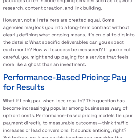
packages often include ongoing services such as keyword
research, content creation, and link building.
However, not all retainers are created equal. Some
agencies may lock you into a long-term contract without
clearly defining what ongoing means. It's crucial to dig into
the details: What specific deliverables can you expect
each month? How will success be measured? If you're not
careful, you might end up paying for a service that feels
more like a ghost than an investment.
Performance-Based Pricing: Pay
for Results
What if I only pay when I see results? This question has
become increasingly popular among businesses wary of
upfront costs. Performance-based pricing models tie your
payment directly to measurable outcomes—think traffic
increases or lead conversions. It sounds enticing, right?
But before you jump on this bandwagon, consider the