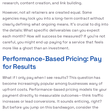
research, content creation, and link building.
However, not all retainers are created equal. Some
agencies may lock you into a long-term contract without
clearly defining what ongoing means. It's crucial to dig into
the details: What specific deliverables can you expect
each month? How will success be measured? If you're not
careful, you might end up paying for a service that feels
more like a ghost than an investment.
Performance-Based Pricing: Pay
for Results
What if I only pay when I see results? This question has
become increasingly popular among businesses wary of
upfront costs. Performance-based pricing models tie your
payment directly to measurable outcomes—think traffic
increases or lead conversions. It sounds enticing, right?
But before you jump on this bandwagon, consider the