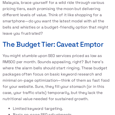
Malaysia, brace yourself for a wild ride through various
pricing tiers, each promising the moon but delivering
different levels of value. Think of it like shopping for a
smartphone—do you want the latest model with all the
bells and whistles or a budget-friendly option that might
leave you frustrated?
The Budget Tier: Caveat Emptor
You might stumble upon SEO services priced as low as
RM500 per month. Sounds appealing, right? But here’s
where the alarm bells should start ringing. These budget
packages often focus on basic keyword research and
minimal on-page optimization—think of them as fast food
for your website. Sure, they fill your stomach (or in this
case, your traffic stats) temporarily, but they lack the
nutritional value needed for sustained growth.
Limited keyword targeting.
Basic on-page SEO adjustments.