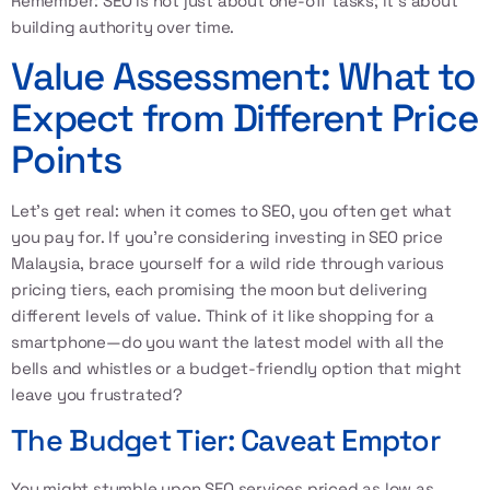
Remember: SEO is not just about one-off tasks; it's about
building authority over time.
Value Assessment: What to
Expect from Different Price
Points
Let’s get real: when it comes to SEO, you often get what
you pay for. If you’re considering investing in SEO price
Malaysia, brace yourself for a wild ride through various
pricing tiers, each promising the moon but delivering
different levels of value. Think of it like shopping for a
smartphone—do you want the latest model with all the
bells and whistles or a budget-friendly option that might
leave you frustrated?
The Budget Tier: Caveat Emptor
You might stumble upon SEO services priced as low as