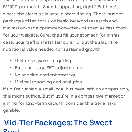
RM500 per month. Sounds appealing, right? But here’s
where the alarm bells should start ringing. These budget
packages often focus on basic keyword research and
minimal on-page optimization—think of them as fast food
for your website. Sure, they fill your stomach (or in this
case, your traffic stats) temporarily, but they lack the
nutritional value needed for sustained growth.
Limited keyword targeting.
Basic on-page SEO adjustments.
No ongoing content strategy.
Minimal reporting and analytics.
If you’re running a small local business with no competition,
this might suffice. But if you’re in a competitive market or
aiming for long-term growth, consider this tier a risky
gamble.
Mid-Tier Packages: The Sweet
Spot