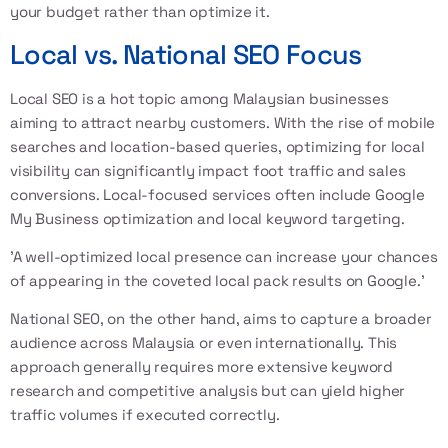
your budget rather than optimize it.
Local vs. National SEO Focus
Local SEO is a hot topic among Malaysian businesses
aiming to attract nearby customers. With the rise of mobile
searches and location-based queries, optimizing for local
visibility can significantly impact foot traffic and sales
conversions. Local-focused services often include Google
My Business optimization and local keyword targeting.
'A well-optimized local presence can increase your chances
of appearing in the coveted local pack results on Google.'
National SEO, on the other hand, aims to capture a broader
audience across Malaysia or even internationally. This
approach generally requires more extensive keyword
research and competitive analysis but can yield higher
traffic volumes if executed correctly.