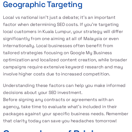
Geographic Targeting
Local vs national isn’t just a debate; it’s an important
factor when determining SEO costs. If you’re targeting
local customers in Kuala Lumpur, your strategy will differ
significantly from one aiming at all of Malaysia or even
internationally. Local businesses often benefit from
tailored strategies focusing on Google My Business
optimization and localized content creation, while broader
campaigns require extensive keyword research and may
involve higher costs due to increased competition.
Understanding these factors can help you make informed
decisions about your SEO investment.
Before signing any contracts or agreements with an
agency, take time to evaluate what’s included in their
packages against your specific business needs. Remember
that clarity today can save you headaches tomorrow!