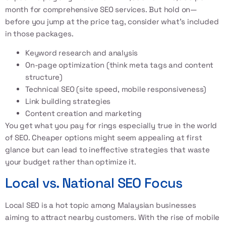
month for comprehensive SEO services. But hold on—
before you jump at the price tag, consider what’s included
in those packages.
Keyword research and analysis
On-page optimization (think meta tags and content
structure)
Technical SEO (site speed, mobile responsiveness)
Link building strategies
Content creation and marketing
You get what you pay for rings especially true in the world
of SEO. Cheaper options might seem appealing at first
glance but can lead to ineffective strategies that waste
your budget rather than optimize it.
Local vs. National SEO Focus
Local SEO is a hot topic among Malaysian businesses
aiming to attract nearby customers. With the rise of mobile