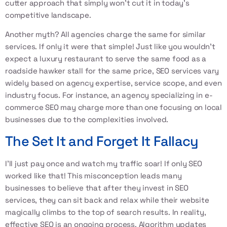
cutter approach that simply won’t cut it in today’s
competitive landscape.
Another myth? All agencies charge the same for similar
services. If only it were that simple! Just like you wouldn’t
expect a luxury restaurant to serve the same food as a
roadside hawker stall for the same price, SEO services vary
widely based on agency expertise, service scope, and even
industry focus. For instance, an agency specializing in e-
commerce SEO may charge more than one focusing on local
businesses due to the complexities involved.
The Set It and Forget It Fallacy
I’ll just pay once and watch my traffic soar! If only SEO
worked like that! This misconception leads many
businesses to believe that after they invest in SEO
services, they can sit back and relax while their website
magically climbs to the top of search results. In reality,
effective SEO is an ongoing process. Algorithm updates