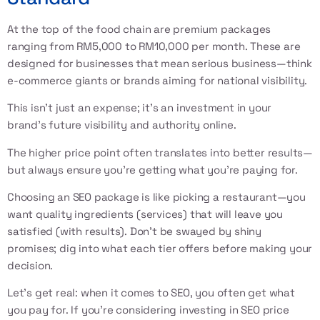
At the top of the food chain are premium packages
ranging from RM5,000 to RM10,000 per month. These are
designed for businesses that mean serious business—think
e-commerce giants or brands aiming for national visibility.
This isn’t just an expense; it’s an investment in your
brand’s future visibility and authority online.
The higher price point often translates into better results—
but always ensure you're getting what you're paying for.
Choosing an SEO package is like picking a restaurant—you
want quality ingredients (services) that will leave you
satisfied (with results). Don’t be swayed by shiny
promises; dig into what each tier offers before making your
decision.
Let’s get real: when it comes to SEO, you often get what
you pay for. If you’re considering investing in SEO price