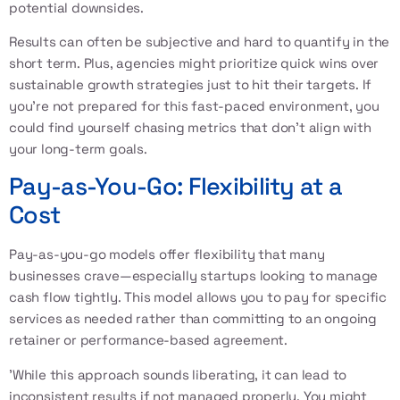
potential downsides.
Results can often be subjective and hard to quantify in the
short term. Plus, agencies might prioritize quick wins over
sustainable growth strategies just to hit their targets. If
you're not prepared for this fast-paced environment, you
could find yourself chasing metrics that don't align with
your long-term goals.
Pay-as-You-Go: Flexibility at a
Cost
Pay-as-you-go models offer flexibility that many
businesses crave—especially startups looking to manage
cash flow tightly. This model allows you to pay for specific
services as needed rather than committing to an ongoing
retainer or performance-based agreement.
'While this approach sounds liberating, it can lead to
inconsistent results if not managed properly. You might