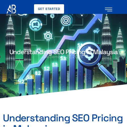
GET STARTED
Understanding SEO Pricing in Malaysia
December 27, 2025
Understanding SEO Pricing