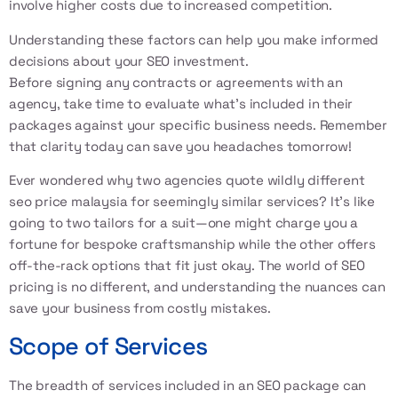
involve higher costs due to increased competition.
Understanding these factors can help you make informed
decisions about your SEO investment.
Before signing any contracts or agreements with an
agency, take time to evaluate what’s included in their
packages against your specific business needs. Remember
that clarity today can save you headaches tomorrow!
Ever wondered why two agencies quote wildly different
seo price malaysia for seemingly similar services? It’s like
going to two tailors for a suit—one might charge you a
fortune for bespoke craftsmanship while the other offers
off-the-rack options that fit just okay. The world of SEO
pricing is no different, and understanding the nuances can
save your business from costly mistakes.
Scope of Services
The breadth of services included in an SEO package can