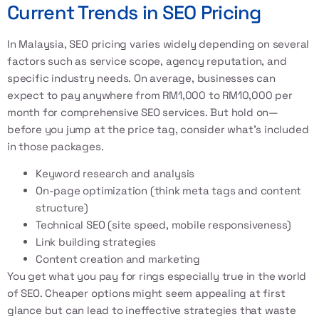
Current Trends in SEO Pricing
In Malaysia, SEO pricing varies widely depending on several
factors such as service scope, agency reputation, and
specific industry needs. On average, businesses can
expect to pay anywhere from RM1,000 to RM10,000 per
month for comprehensive SEO services. But hold on—
before you jump at the price tag, consider what’s included
in those packages.
Keyword research and analysis
On-page optimization (think meta tags and content
structure)
Technical SEO (site speed, mobile responsiveness)
Link building strategies
Content creation and marketing
You get what you pay for rings especially true in the world
of SEO. Cheaper options might seem appealing at first
glance but can lead to ineffective strategies that waste