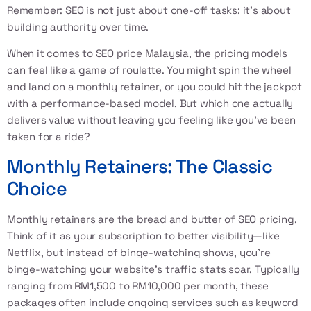
Remember: SEO is not just about one-off tasks; it's about
building authority over time.
When it comes to SEO price Malaysia, the pricing models
can feel like a game of roulette. You might spin the wheel
and land on a monthly retainer, or you could hit the jackpot
with a performance-based model. But which one actually
delivers value without leaving you feeling like you've been
taken for a ride?
Monthly Retainers: The Classic
Choice
Monthly retainers are the bread and butter of SEO pricing.
Think of it as your subscription to better visibility—like
Netflix, but instead of binge-watching shows, you're
binge-watching your website's traffic stats soar. Typically
ranging from RM1,500 to RM10,000 per month, these
packages often include ongoing services such as keyword