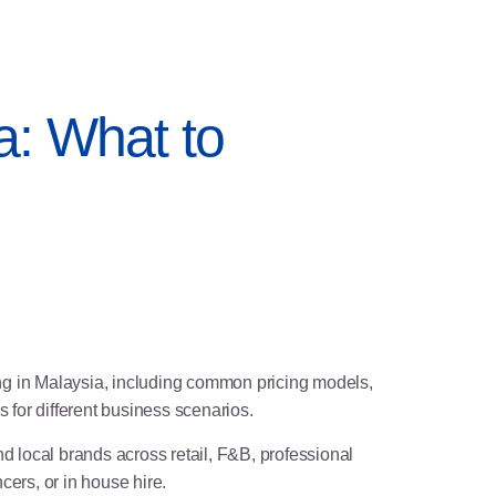
a: What to
ing in Malaysia, including common pricing models,
 for different business scenarios.
 local brands across retail, F&B, professional
ers, or in house hire.