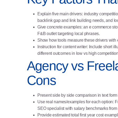
Explain five main drivers: industry competiti
backlink gap and link building needs, and 
Give concrete examples: an e commerce store
F&B outlet targeting local phrases.
Show how tools measure these drivers with e
Instruction for content writer: Include short
different outcomes in low vs high competition
Agency vs Freel
Cons
Present side by side comparison in text form 
Use real names/examples for each option: F
SEO specialist with salary benchmarks from 
Provide estimated total first year cost exa