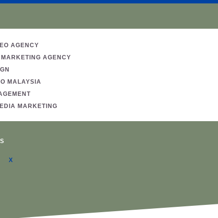
SEO AGENCY
 MARKETING AGENCY
IGN
EO MALAYSIA
AGEMENT
MEDIA MARKETING
S
X