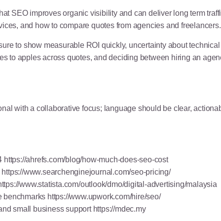
t SEO improves organic visibility and can deliver long term traff
rvices, and how to compare quotes from agencies and freelancers.
ure to show measurable ROI quickly, uncertainty about technical v
les to apples across quotes, and deciding between hiring an agenc
nal with a collaborative focus; language should be clear, actionabl
https://ahrefs.com/blog/how-much-does-seo-cost
 https://www.searchenginejournal.com/seo-pricing/
 https://www.statista.com/outlook/dmo/digital-advertising/malaysia
e benchmarks https://www.upwork.com/hire/seo/
nd small business support https://mdec.my