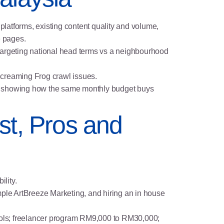
 platforms, existing content quality and volume,
e pages.
 targeting national head terms vs a neighbourhood
Screaming Frog crawl issues.
rief) showing how the same monthly budget buys
st, Pros and
ility.
ple ArtBreeze Marketing, and hiring an in house
tools; freelancer program RM9,000 to RM30,000;