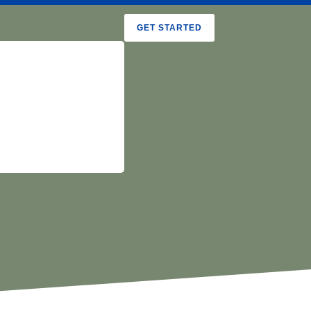
GET STARTED