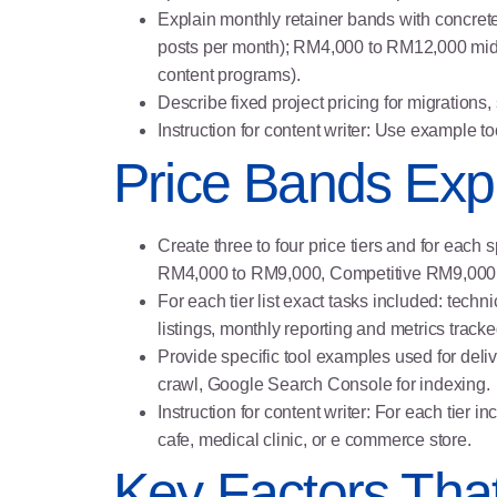
Explain monthly retainer bands with concret
posts per month); RM4,000 to RM12,000 mid ra
content programs).
Describe fixed project pricing for migration
Instruction for content writer: Use example t
Price Bands Expl
Create three to four price tiers and for eac
RM4,000 to RM9,000, Competitive RM9,000 
For each tier list exact tasks included: techn
listings, monthly reporting and metrics tracke
Provide specific tool examples used for deli
crawl, Google Search Console for indexing.
Instruction for content writer: For each tier
cafe, medical clinic, or e commerce store.
Key Factors Tha