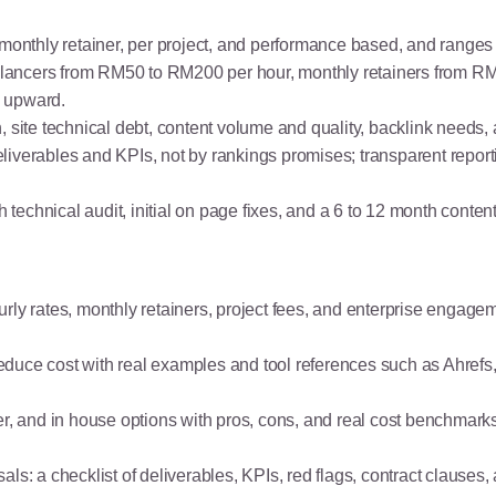
, monthly retainer, per project, and performance based, and rang
lancers from RM50 to RM200 per hour, monthly retainers from 
0 upward.
, site technical debt, content volume and quality, backlink needs,
iverables and KPIs, not by rankings promises; transparent reporti
echnical audit, initial on page fixes, and a 6 to 12 month conte
rly rates, monthly retainers, project fees, and enterprise engage
or reduce cost with real examples and tool references such as Ah
er, and in house options with pros, cons, and real cost benchmark
ls: a checklist of deliverables, KPIs, red flags, contract clauses