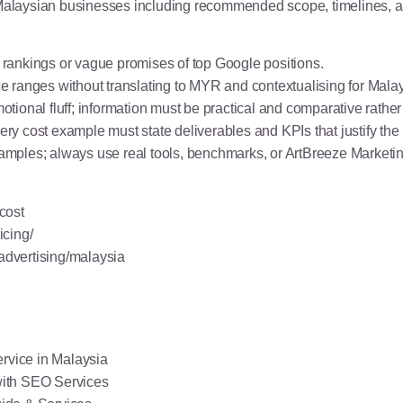
or Malaysian businesses including recommended scope, timelines,
rankings or vague promises of top Google positions.
ice ranges without translating to MYR and contextualising for Malay
ional fluff; information must be practical and comparative rather
 cost example must state deliverables and KPIs that justify the 
mples; always use real tools, benchmarks, or ArtBreeze Marketin
cost
icing/
-advertising/malaysia
rvice in Malaysia
with SEO Services