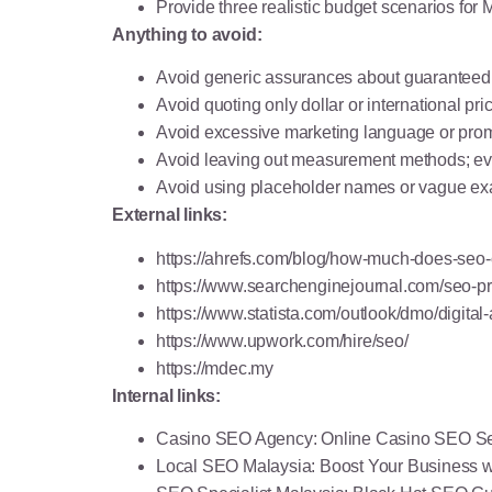
Provide three realistic budget scenarios f
Anything to avoid:
Avoid generic assurances about guaranteed 
Avoid quoting only dollar or international pr
Avoid excessive marketing language or promot
Avoid leaving out measurement methods; every
Avoid using placeholder names or vague exa
External links:
https://ahrefs.com/blog/how-much-does-seo-
https://www.searchenginejournal.com/seo-pr
https://www.statista.com/outlook/dmo/digital
https://www.upwork.com/hire/seo/
https://mdec.my
Internal links:
Casino SEO Agency
: Online Casino SEO Se
Local SEO Malaysia
: Boost Your Business 