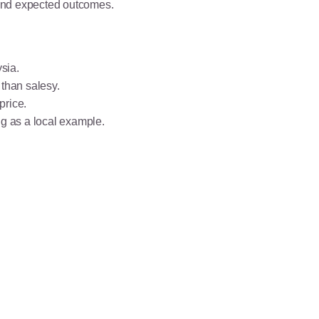
 and expected outcomes.
sia.
 than salesy.
price.
g as a local example.