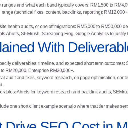
e ranges and what each band typically covers: RM1,500 to RM4,00
nge (technical fixes, content, backlinks, reporting); RM12,000+ e
s, site health audits, or one off migrations: RM5,000 to RM50,000 
ools Ahrefs, SEMrush, Screaming Frog, Google Analytics to justify 
ained With Deliverab
h specify deliverables, timeline, and expected short term outcome
to RM20,000, Enterprise RM20,000+.
ical audit and fixes, keyword research, on page optimisation, conten
d.
verables: Ahrefs for keyword research and backlink audits, SEMrus
 include one short client example scenario where that tier makes s
t Drive SEO Cost in M