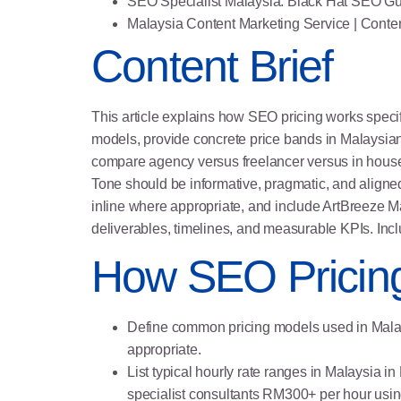
SEO Specialist Malaysia: Black Hat SEO Gu
Malaysia Content Marketing Service
| Conte
Content Brief
This article explains how SEO pricing works speci
models, provide concrete price bands in Malaysian 
compare agency versus freelancer versus in house
Tone should be informative, pragmatic, and aligned
inline where appropriate, and include ArtBreeze M
deliverables, timelines, and measurable KPIs. Inc
How SEO Pricin
Define common pricing models used in Malays
appropriate.
List typical hourly rate ranges in Malaysi
specialist consultants RM300+ per hour usi