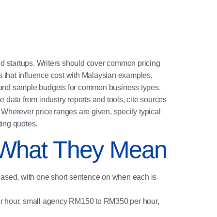
nd startups. Writers should cover common pricing
s that influence cost with Malaysian examples,
s and sample budgets for common business types.
data from industry reports and tools, cite sources
Wherever price ranges are given, specify typical
ing quotes.
 What They Mean
 based, with one short sentence on when each is
per hour, small agency RM150 to RM350 per hour,