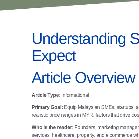
Understanding S
Expect
Article Overview
Article Type:
Informational
Primary Goal:
Equip Malaysian SMEs, startups, and
realistic price ranges in MYR, factors that drive c
Who is the reader:
Founders, marketing managers, 
services, healthcare, property, and e commerce wh