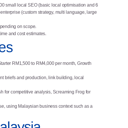
0 small local SEO (basic local optimisation and 6
nterprise (custom strategy, multi language, large
depending on scope.
time and cost estimates.
les
s: Starter RM1,500 to RM4,000 per month, Growth
t briefs and production, link building, local
h for competitive analysis, Screaming Frog for
ense, using Malaysian business context such as a
alaysia