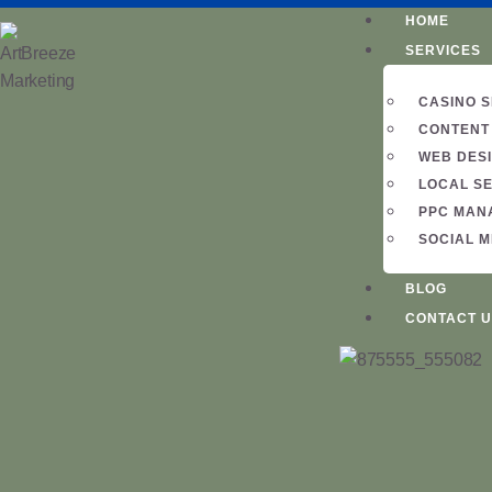
HOME
SERVICES
CASINO 
CONTENT
WEB DES
LOCAL S
PPC MAN
SOCIAL 
BLOG
CONTACT U