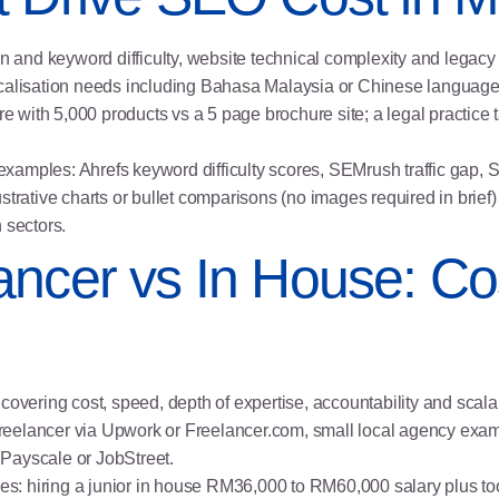
on and keyword difficulty, website technical complexity and legacy
localisation needs including Bahasa Malaysia or Chinese languag
 with 5,000 products vs a 5 page brochure site; a legal practice
xamples: Ahrefs keyword difficulty scores, SEMrush traffic gap, 
 illustrative charts or bullet comparisons (no images required in b
 sectors.
ancer vs In House: Co
covering cost, speed, depth of expertise, accountability and scalab
reelancer via Upwork or Freelancer.com, small local agency exam
Payscale or JobStreet.
mples: hiring a junior in house RM36,000 to RM60,000 salary plus 