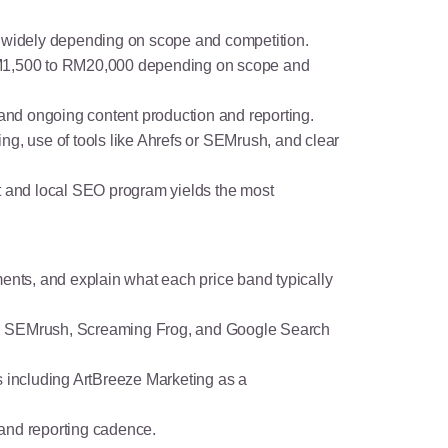
es widely depending on scope and competition.
RM1,500 to RM20,000 depending on scope and
 and ongoing content production and reporting.
ng, use of tools like Ahrefs or SEMrush, and clear
nt and local SEO program yields the most
ments, and explain what each price band typically
refs, SEMrush, Screaming Frog, and Google Search
s including ArtBreeze Marketing as a
, and reporting cadence.