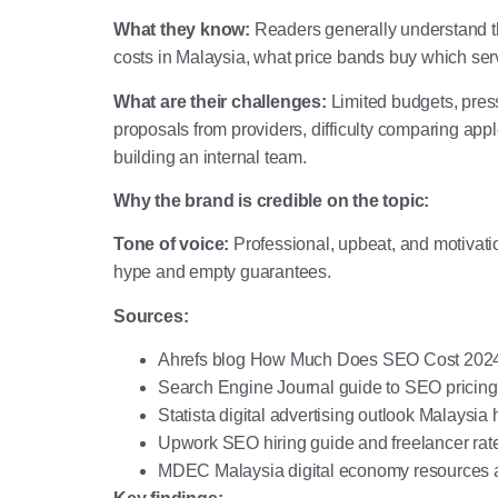
What they know:
Readers generally understand tha
costs in Malaysia, what price bands buy which se
What are their challenges:
Limited budgets, press
proposals from providers, difficulty comparing app
building an internal team.
Why the brand is credible on the topic:
Tone of voice:
Professional, upbeat, and motivatio
hype and empty guarantees.
Sources:
Ahrefs blog How Much Does SEO Cost 2024 
Search Engine Journal guide to SEO pricing
Statista digital advertising outlook Malaysia
Upwork SEO hiring guide and freelancer rat
MDEC Malaysia digital economy resources a