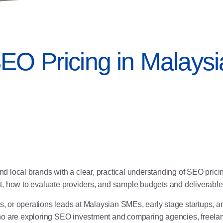
EO Pricing in Malaysi
 local brands with a clear, practical understanding of SEO pric
ost, how to evaluate providers, and sample budgets and deliverables
or operations leads at Malaysian SMEs, early stage startups, and
o are exploring SEO investment and comparing agencies, freelanc