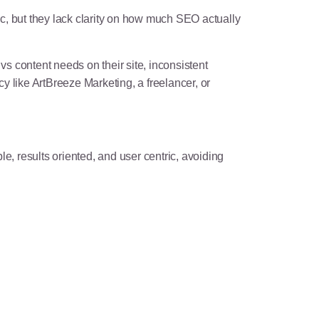
ic, but they lack clarity on how much SEO actually
s content needs on their site, inconsistent
y like ArtBreeze Marketing, a freelancer, or
e, results oriented, and user centric, avoiding