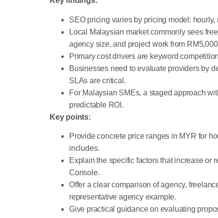
Key findings:
SEO pricing varies by pricing model: hourly
Local Malaysian market commonly sees free
agency size, and project work from RM5,00
Primary cost drivers are keyword competition
Businesses need to evaluate providers by del
SLAs are critical.
For Malaysian SMEs, a staged approach with t
predictable ROI.
Key points:
Provide concrete price ranges in MYR for hou
includes.
Explain the specific factors that increase 
Console.
Offer a clear comparison of agency, freelanc
representative agency example.
Give practical guidance on evaluating proposa