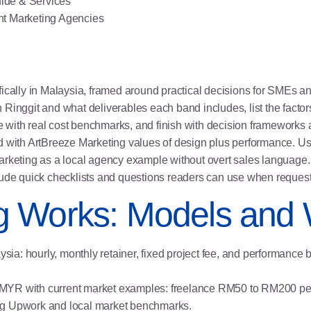
ide & Services
nt Marketing Agencies
fically in Malaysia, framed around practical decisions for SMEs a
Ringgit and what deliverables each band includes, list the factor
 with real cost benchmarks, and finish with decision framework
 with ArtBreeze Marketing values of design plus performance. Use 
arketing as a local agency example without overt sales language. 
lude quick checklists and questions readers can use when request
g Works: Models and
ia: hourly, monthly retainer, fixed project fee, and performance
a in MYR with current market examples: freelance RM50 to RM200 
ng Upwork and local market benchmarks.