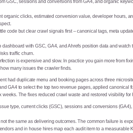
 from GSC, sessions and conversions from GA4, and organic keywo
t organic clicks, estimated conversion value, developer hours, an
spect.
ittle code but clear crawl signals first – canonical tags, meta upda
 dashboard with GSC, GA4, and Ahrefs position data and watch th
isks traffic churn.
ection is expensive and slow. In practice you gain more from fix
 how many issues the crawler finds.
lient had duplicate menu and booking pages across three microsi
and GA4 to select the top two revenue pages, applied canonical f
weeks. The fixes reduced crawl waste and restored visibility for h
sue type, current clicks (GSC), sessions and conversions (GA4),
 not the same as delivering outcomes. The common failure is expor
ndors and in house hires map each audit item to a measurable K