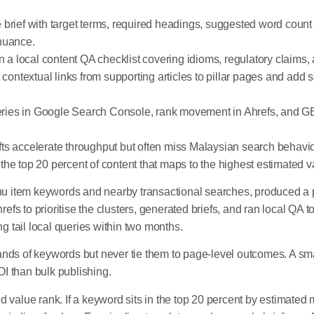
e brief with target terms, required headings, suggested word count 
 nuance.
 run a local content QA checklist covering idioms, regulatory claims
ontextual links from supporting articles to pillar pages and add 
ries in Google Search Console, rank movement in Ahrefs, and GBP 
afts accelerate throughput but often miss Malaysian search behav
in the top 20 percent of content that maps to the highest estimated v
tem keywords and nearby transactional searches, produced a pi
refs to prioritise the clusters, generated briefs, and ran local 
ng tail local queries within two months.
nds of keywords but never tie them to page-level outcomes. A smal
I than bulk publishing.
ed value rank. If a keyword sits in the top 20 percent by estimat