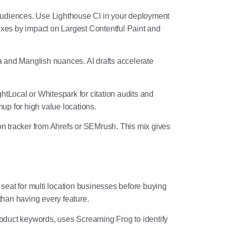
audiences. Use Lighthouse CI in your deployment
 fixes by impact on Largest Contentful Paint and
a and Manglish nuances. AI drafts accelerate
ightLocal or Whitespark for citation audits and
nup for high value locations.
tracker from Ahrefs or SEMrush. This mix gives
seat for multi location businesses before buying
han having every feature.
roduct keywords, uses Screaming Frog to identify