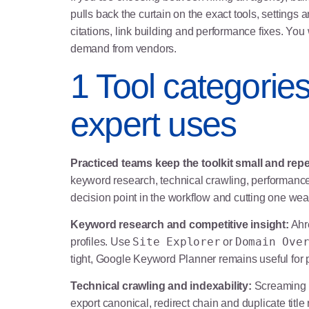
pulls back the curtain on the exact tools, settings 
citations, link building and performance fixes. You 
demand from vendors.
1 Tool categorie
expert uses
Practiced teams keep the toolkit small and repe
keyword research, technical crawling, performance 
decision point in the workflow and cutting one we
Keyword research and competitive insight:
Ahre
Site Explorer
Domain Ove
profiles. Use
or
tight, Google Keyword Planner remains useful for p
Technical crawling and indexability:
Screaming F
export canonical, redirect chain and duplicate title