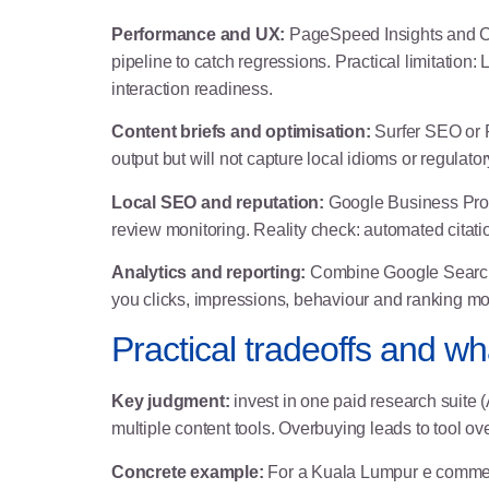
Performance and UX:
PageSpeed Insights and Ch
pipeline to catch regressions. Practical limitation
interaction readiness.
Content briefs and optimisation:
Surfer SEO or F
output but will not capture local idioms or regulato
Local SEO and reputation:
Google Business Profile
review monitoring. Reality check: automated citatio
Analytics and reporting:
Combine Google Search 
you clicks, impressions, behaviour and ranking mo
Practical tradeoffs and wha
Key judgment:
invest in one paid research suite 
multiple content tools. Overbuying leads to tool 
Concrete example:
For a Kuala Lumpur e commerce