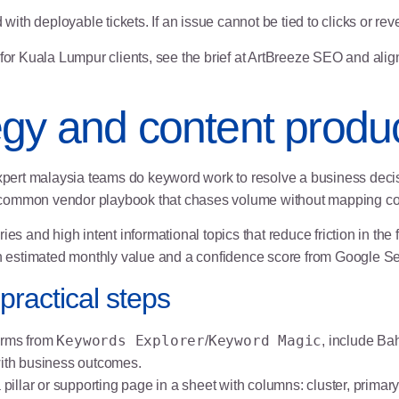
h deployable tickets. If an issue cannot be tied to clicks or reven
for Kuala Lumpur clients, see the brief at
ArtBreeze SEO
and align
gy and content produc
pert malaysia teams do keyword work to resolve a business decis
the common vendor playbook that chases volume without mapping c
eries and high intent informational topics that reduce friction in th
 estimated monthly value and a confidence score from Google S
practical steps
Keywords Explorer
Keyword Magic
erms from
/
, include Ba
with business outcomes.
illar or supporting page in a sheet with columns: cluster, primary