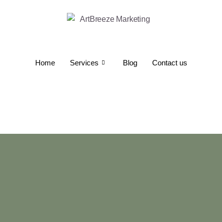
Home
Services
Blog
Contact us