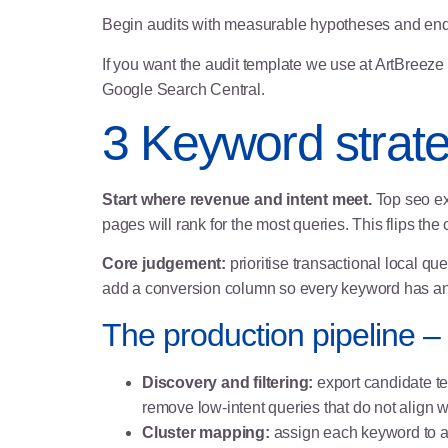
Begin audits with measurable hypotheses and end wit
If you want the audit template we use at ArtBreeze 
Google Search Central
.
3 Keyword strate
Start where revenue and intent meet.
Top seo ex
pages will rank for the most queries. This flips 
Core judgement:
prioritise transactional local qu
add a conversion column so every keyword has an
The production pipeline – 
Discovery and filtering:
export candidate t
remove low‑intent queries that do not align 
Cluster mapping:
assign each keyword to a p