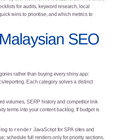
ecklists for audits, keyword research, local
uick wins to prioritise, and which metrics to
y Malaysian SEO
ories rather than buying every shiny app:
s/reporting. Each category solves a distinct
rd volumes, SERP history and competitor link
y terms into your content backlog. If budget is
render
Frog to
JavaScript for SPA sites and
; schedule full renders only for priority sections.