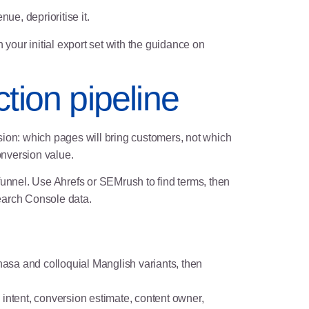
ue, deprioritise it.
 your initial export set with the guidance on
tion pipeline
ion: which pages will bring customers, not which
onversion value.
e funnel. Use Ahrefs or SEMrush to find terms, then
earch Console data.
hasa and colloquial Manglish variants, then
 intent, conversion estimate, content owner,