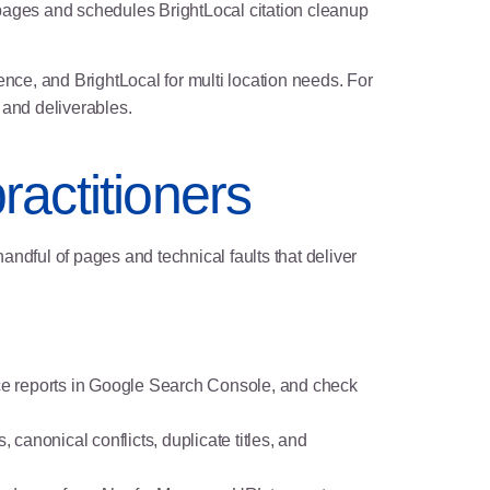
 pages and schedules BrightLocal citation cleanup
ce, and BrightLocal for multi location needs. For
 and deliverables.
ractitioners
handful of pages and technical faults that deliver
e reports in Google Search Console, and check
, canonical conflicts, duplicate titles, and