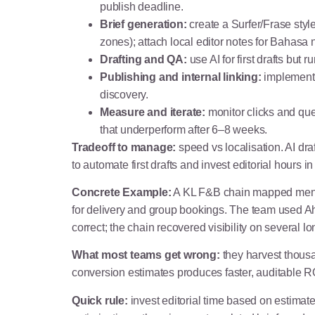
publish deadline.
Brief generation:
create a Surfer/Frase styl
zones); attach local editor notes for Bahasa
Drafting and QA:
use AI for first drafts but
Publishing and internal linking:
implement c
discovery.
Measure and iterate:
monitor clicks and que
that underperform after 6–8 weeks.
Tradeoff to manage:
speed vs localisation. AI dr
to automate first drafts and invest editorial hours 
Concrete Example:
A KL F&B chain mapped menu i
for delivery and group bookings. The team used Ah
correct; the chain recovered visibility on several lo
What most teams get wrong:
they harvest thousa
conversion estimates produces faster, auditable RO
Quick rule:
invest editorial time based on estimat