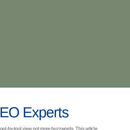
 SEO Experts
tool-by-tool view not more buzzwords. This article