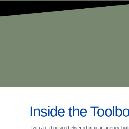
Inside the Toolb
If you are choosing between hiring an agency, buil