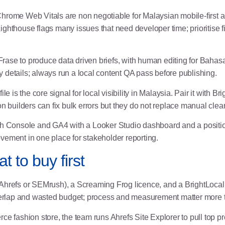
rome Web Vitals are non negotiable for Malaysian mobile-first 
: Lighthouse flags many issues that need developer time; prioritise
rase to produce data driven briefs, with human editing for Bahas
ry details; always run a local content QA pass before publishing.
 is the core signal for local visibility in Malaysia. Pair it with Br
n builders can fix bulk errors but they do not replace manual clea
Console and GA4 with a Looker Studio dashboard and a position 
vement in one place for stakeholder reporting.
t to buy first
(Ahrefs or SEMrush), a Screaming Frog licence, and a BrightLocal 
overlap and wasted budget; process and measurement matter more t
 fashion store, the team runs Ahrefs Site Explorer to pull top p