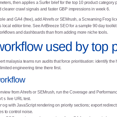
ers, then applies a Surfer brief for the top 10 product category
ed clearer crawl signals and faster GBP impressions in week 6.
le and GA4 (free), add Ahrefs or SEMrush, a Screaming Frog licen
us local editor time. See
ArtBreeze SEO
for a sample 90 day toolkit
workflows and dashboards than from adding more niche tools.
 workflow used by top p
t malaysia teams run audits that force prioritisation: identify the 
imited engineering time there first.
workflow
view from Ahrefs or SEMrush, run the Coverage and Performanc
hts
live URL test.
rog
with JavaScript rendering on priority sections; export redirects
s to control noise.