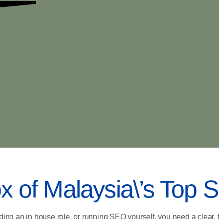
ox of Malaysia\’s Top
ding an in house role, or running SEO yourself, you need a clear, 