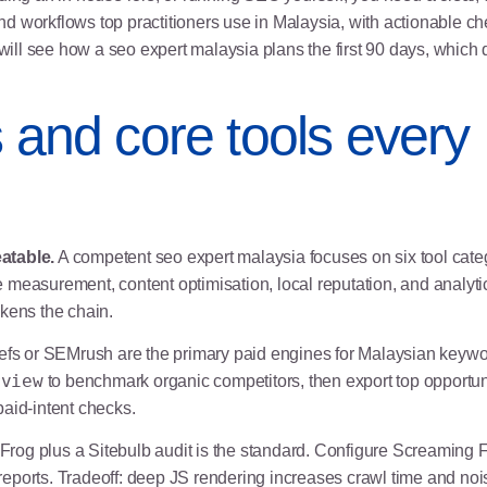
and workflows top practitioners use in Malaysia, with actionable ch
will see how a seo expert malaysia plans the first 90 days, which q
s and core tools ever
atable.
A competent seo expert malaysia focuses on six tool categ
measurement, content optimisation, local reputation, and analytic
akens the chain.
fs or SEMrush are the primary paid engines for Malaysian keywo
rview
to benchmark organic competitors, then export top opportunit
aid-intent checks.
rog plus a Sitebulb audit is the standard. Configure Screaming 
 reports. Tradeoff: deep JS rendering increases crawl time and noise