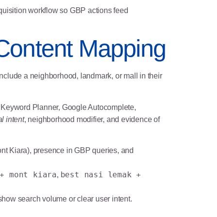
cquisition workflow so GBP actions feed
 Content Mapping
clude a neighborhood, landmark, or mall in their
gle Keyword Planner, Google Autocomplete,
l intent
, neighborhood modifier, and evidence of
ont Kiara), presence in GBP queries, and
+ mont kiara
best nasi lemak +
,
show search volume or clear user intent.