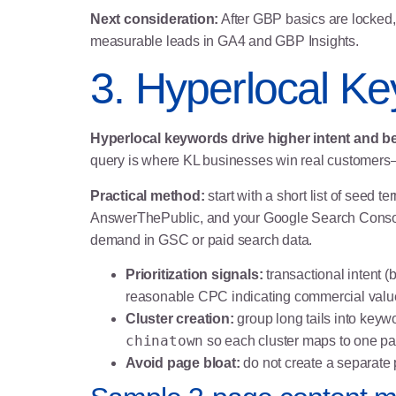
Next consideration:
After GBP basics are locked, 
measurable leads in GA4 and GBP Insights.
3. Hyperlocal K
Hyperlocal keywords drive higher intent and be
query is where KL businesses win real customers—
Practical method:
start with a short list of seed
AnswerThePublic, and your Google Search Console 
demand in GSC or paid search data.
Prioritization signals:
transactional intent 
reasonable CPC indicating commercial valu
Cluster creation:
group long tails into keyw
chinatown
so each cluster maps to one pa
Avoid page bloat:
do not create a separate 