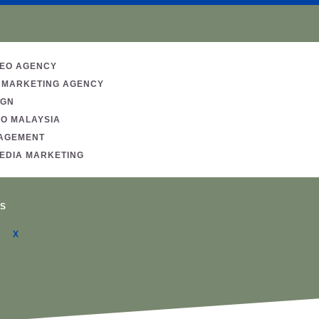
SEO AGENCY
 MARKETING AGENCY
IGN
EO MALAYSIA
AGEMENT
MEDIA MARKETING
S
X