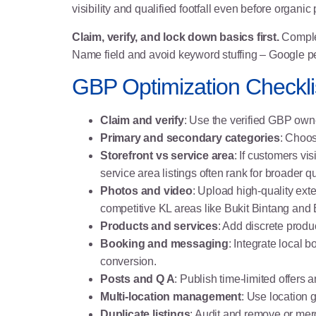
visibility and qualified footfall even before organi
Claim, verify, and lock down basics first.
Complet
Name field and avoid keyword stuffing – Google p
GBP Optimization Checklis
Claim and verify
: Use the verified GBP ow
Primary and secondary categories
: Choos
Storefront vs service area
: If customers vi
service area listings often rank for broader q
Photos and video
: Upload high-quality ext
competitive KL areas like Bukit Bintang and
Products and services
: Add discrete produc
Booking and messaging
: Integrate local 
conversion.
Posts and Q A
: Publish time-limited offer
Multi-location management
: Use location 
Duplicate listings
: Audit and remove or mer