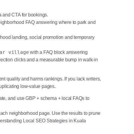
 and CTA for bookings.
eighborhood FAQ answering where to park and
borhood landing, social promotion and temporary
ar village
with a FAQ block answering
rection clicks and a measurable bump in walk-in
 quality and harms rankings. If you lack writers,
uplicating low-value pages.
late, and use GBP + schema + local FAQs to
 each neighborhood page. Use the results to prune
erstanding Local SEO Strategies in Kuala