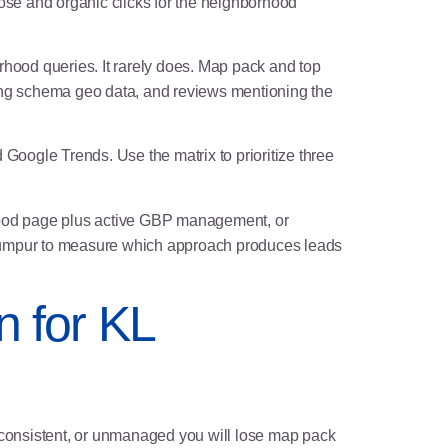
se and organic clicks for the neighborhood
hood queries. It rarely does. Map pack and top
ing schema geo data, and reviews mentioning the
oogle Trends. Use the matrix to prioritize three
rhood page plus active GBP management, or
 Lumpur to measure which approach produces leads
n for KL
nconsistent, or unmanaged you will lose map pack