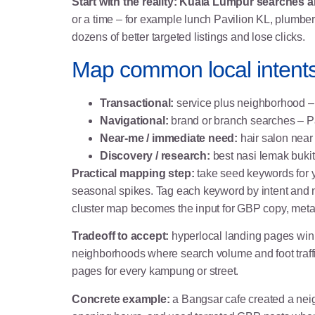
Start with the reality: Kuala Lumpur searches a
or a time – for example lunch Pavilion KL, plumber
dozens of better targeted listings and lose clicks.
Map common local intents
Transactional:
service plus neighborhood – 
Navigational:
brand or branch searches – Pa
Near-me / immediate need:
hair salon near
Discovery / research:
best nasi lemak bukit 
Practical mapping step:
take seed keywords for y
seasonal spikes. Tag each keyword by intent and 
cluster map becomes the input for GBP copy, meta 
Tradeoff to accept:
hyperlocal landing pages win h
neighborhoods where search volume and foot traffi
pages for every kampung or street.
Concrete example:
a Bangsar cafe created a nei