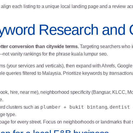
align each listing to a unique local landing page and a review a
eyword Research and
tter conversion than citywide terms.
Targeting searchers who in
not vanity rankings for the phrase kuala lumpur seo.
 terms (your services and verticals), then expand with Ahrefs, Goo
queries filtered to Malaysia. Prioritize keywords by
transactiona
(book, hire, near me), neighborhood specificity (Bangsar, KLCC, M
e.
plumber + bukit bintang
dentist 
ord clusters such as
,
ge type.
page for every street. Focus on neighborhoods or landmarks that 