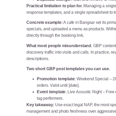
Practical limitation to plan for.
Managing a single 
response templates, and a single spreadsheet to tr
Concrete example:
A cafe in Bangsar set its pr
specials, and uploaded a menu as products. Withi
directly through the booking link.
What most people misunderstand.
GBP content l
discovery traffic into visits and calls. In practice
descriptions.
Two short GBP post templates you can use.
Promotion template:
Weekend Special – 20 
orders. Valid until [date].
Event template:
Live Acoustic Night – Free 
tag performers.
Key takeaway:
Use exact legal NAP, the most spec
management and photo freshness over aggressive 