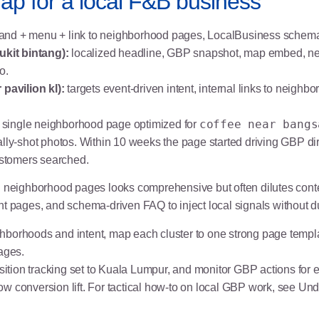
p for a local F&B business
and + menu + link to neighborhood pages, LocalBusiness schema
kit bintang):
localized headline, GBP snapshot, map embed, n
o.
pavilion kl):
targets event-driven intent, internal links to neigh
coffee near bangs
 single neighborhood page optimized for
ally-shot photos. Within 10 weeks the page started driving GBP di
stomers searched.
 neighborhood pages looks comprehensive but often dilutes content
nt pages, and schema-driven FAQ to inject local signals without d
hborhoods and intent, map each cluster to one strong page temp
ages.
ition tracking set to Kuala Lumpur, and monitor GBP actions for
w conversion lift. For tactical how-to on local GBP work, see
Und