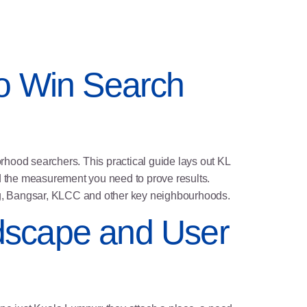
 to Win Search
orhood searchers. This practical guide lays out KL
d the measurement you need to prove results.
ang, Bangsar, KLCC and other key neighbourhoods.
dscape and User