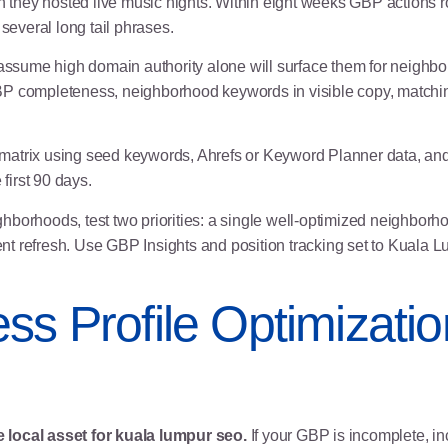
they hosted live music nights. Within eight weeks GBP actions ro
 several long tail phrases.
sume high domain authority alone will surface them for neighbor
 GBP completeness,
neighborhood keywords
in visible copy, match
atrix using seed keywords, Ahrefs or Keyword Planner data, and G
irst 90 days.
ghborhoods, test two priorities: a single well-optimized neighbo
nt refresh. Use GBP Insights and position tracking set to Kuala
ss Profile Optimizatio
 local asset for kuala lumpur seo.
If your GBP is incomplete, i