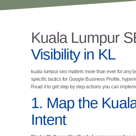
Kuala Lumpur 
Visibility in KL
kuala lumpur seo matters more than ever for any bus
specific tactics for
Google Business Profile
, hyper
l
Read it to get step by step actions you can imple
1. Map the Kual
Intent