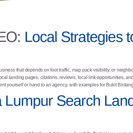
SEO
: Local Strategies
iness that depends on foot traffic, map pack visibility, or neighb
ocal landing pages
, citations, reviews,
local link opportunities
, an
ment yourself or hand to an agency, with examples for Bukit Bint
a Lumpur Search Lan