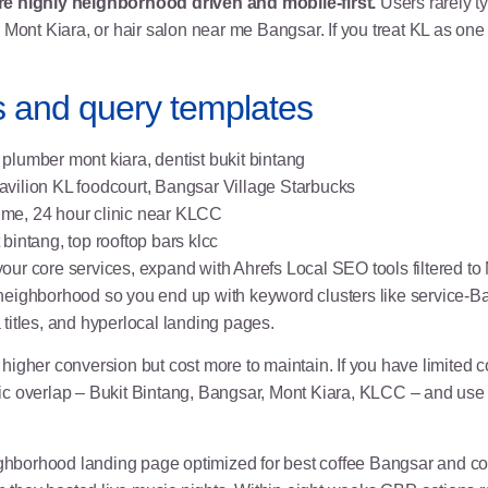
re highly neighborhood driven and mobile-first.
Users rarely t
 Mont Kiara, or hair salon near me Bangsar. If you treat KL as on
 and query templates
plumber mont kiara, dentist bukit bintang
vilion KL foodcourt, Bangsar Village Starbucks
 me, 24 hour clinic near KLCC
bintang, top rooftop bars klcc
our core services, expand with
Ahrefs Local SEO tools
filtered t
neighborhood so you end up with keyword clusters like service-B
titles, and
hyperlocal landing pages
.
igher conversion but cost more to maintain. If you have limited co
c overlap – Bukit Bintang, Bangsar, Mont Kiara, KLCC – and use 
ghborhood landing page optimized for best coffee Bangsar and c