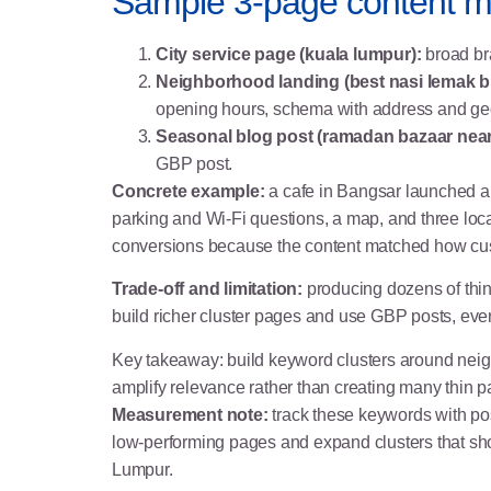
Sample 3-page content ma
City service page (kuala lumpur):
broad br
Neighborhood landing (best nasi lemak bu
opening hours, schema with address and ge
Seasonal blog post (ramadan bazaar near 
GBP post.
Concrete example:
a cafe in Bangsar launched a
parking and Wi-Fi questions, a map, and three loc
conversions because the content matched how cu
Trade-off and limitation:
producing dozens of thin
build richer cluster pages and use GBP posts, eve
Key takeaway: build keyword clusters around neig
amplify relevance rather than creating many thin p
Measurement note:
track these keywords with pos
low-performing pages and expand clusters that sho
Lumpur
.