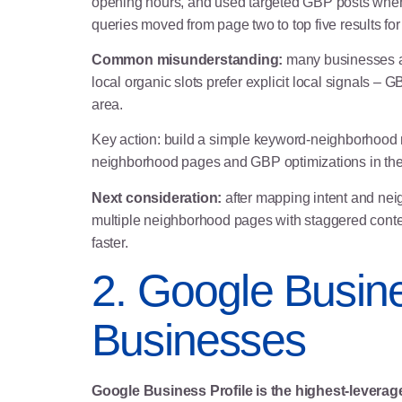
opening hours, and used targeted GBP posts when 
queries moved from page two to top five results for
Common misunderstanding:
many businesses as
local organic slots prefer explicit local signals –
area.
Key action: build a simple keyword-neighborhood m
neighborhood pages and GBP optimizations in the f
Next consideration:
after mapping intent and nei
multiple neighborhood pages with staggered conte
faster.
2. Google Busine
Businesses
Google Business Profile is the highest-leverage