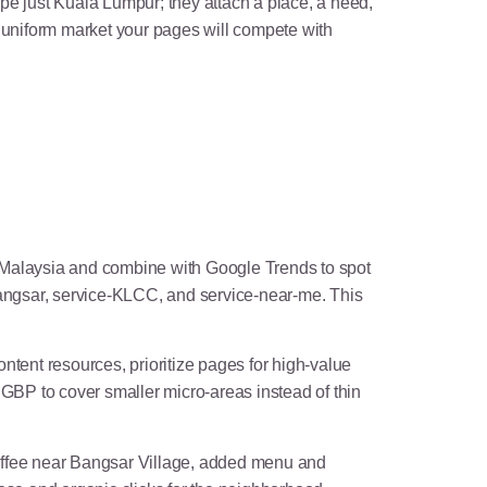
ype just Kuala Lumpur; they attach a place, a need,
e uniform market your pages will compete with
o Malaysia and combine with Google Trends to spot
angsar, service-KLCC, and service-near-me. This
ntent resources, prioritize pages for high-value
GBP to cover smaller micro-areas instead of thin
offee near Bangsar Village, added menu and