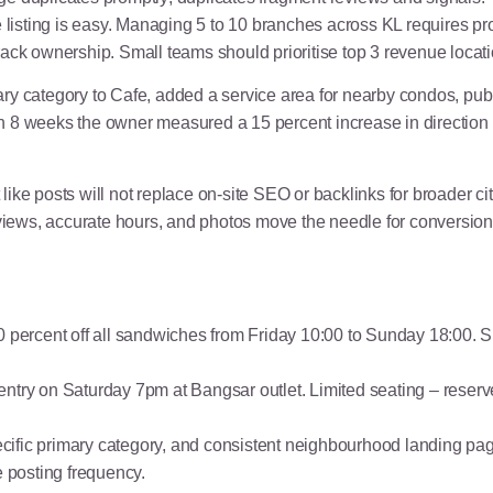
listing is easy. Managing 5 to 10 branches across KL requires pr
ack ownership. Small teams should prioritise top 3 revenue locati
imary category to Cafe, added a service area for nearby condos,
n 8 weeks the owner measured a 15 percent increase in direction
ike posts will not replace on-site SEO or backlinks for broader cit
, reviews, accurate hours, and photos move the needle for conversio
percent off all sandwiches from Friday 10:00 to Sunday 18:00. S
entry on Saturday 7pm at Bangsar outlet. Limited seating – reserv
ific primary category, and consistent neighbourhood landing pages
posting frequency.