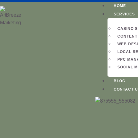
HOME
SERVICES
CASINO 
CONTENT
WEB DES
LOCAL S
PPC MAN
SOCIAL 
BLOG
CONTACT U