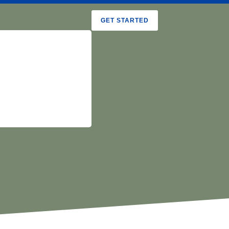
GET STARTED