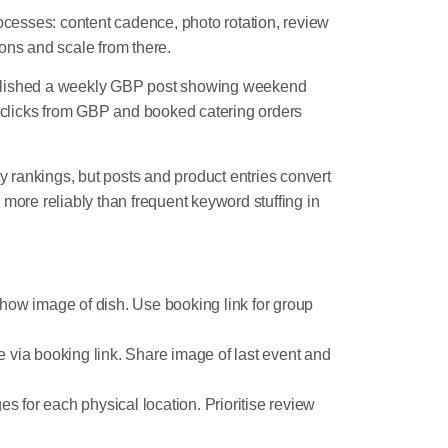
ocesses: content cadence, photo rotation, review
ons and scale from there.
 published a weekly GBP post showing weekend
 clicks from GBP and booked catering orders
y rankings, but posts and product entries convert
n more reliably than frequent keyword stuffing in
how image of dish. Use booking link for group
e via booking link. Share image of last event and
 for each physical location. Prioritise review