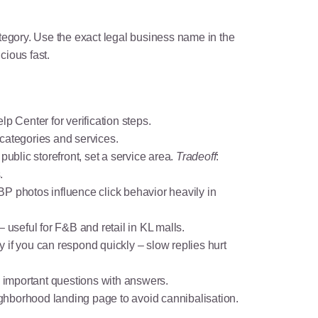
gory. Use the exact legal business name in the
ious fast.
elp Center
for verification steps.
categories and services.
public storefront, set a service area.
Tradeoff
:
.
BP photos influence click behavior heavily in
– useful for F&B and retail in KL malls.
 if you can respond quickly – slow replies hurt
 important questions with answers.
eighborhood landing page to avoid cannibalisation.