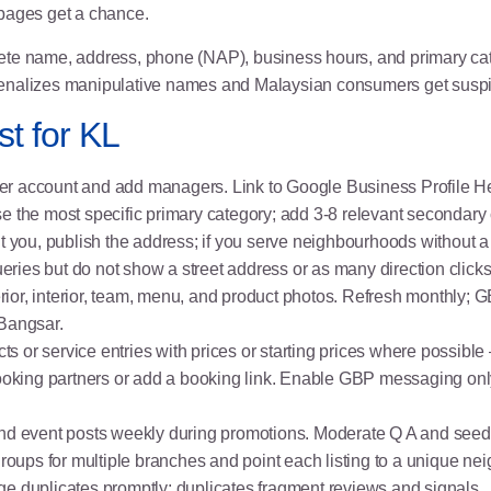
c pages get a chance.
e name, address, phone (NAP), business hours, and primary cate
enalizes manipulative names and Malaysian consumers get suspic
t for KL
ner account and add managers. Link to
Google Business Profile H
e the most specific primary category; add 3-8 relevant secondary 
sit you, publish the address; if you serve neighbourhoods without a 
ueries but do not show a street address or as many direction clicks
erior, interior, team, menu, and product photos. Refresh monthly; G
 Bangsar.
ts or service entries with prices or starting prices where possible 
booking partners or add a booking link. Enable GBP messaging only
s and event posts weekly during promotions. Moderate Q A and seed
groups for multiple branches and point each listing to a unique n
ge duplicates promptly; duplicates fragment reviews and signals.