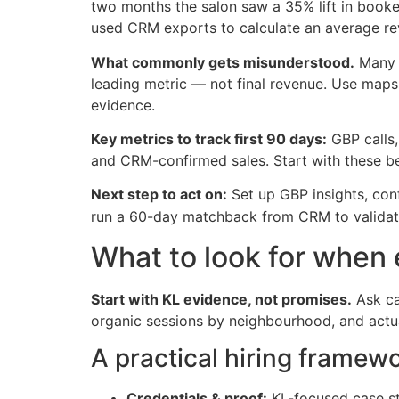
two months the salon saw a 35% lift in booked
used CRM exports to calculate an average re
What commonly gets misunderstood.
Many o
leading metric — not final revenue. Use maps
evidence.
Key metrics to track first 90 days:
GBP calls,
and CRM-confirmed sales. Start with these bef
Next step to act on:
Set up GBP insights, con
run a 60-day matchback from CRM to validat
What to look for when 
Start with KL evidence, not promises.
Ask ca
organic sessions by neighbourhood, and actu
A practical hiring framew
Credentials & proof:
KL-focused case stu