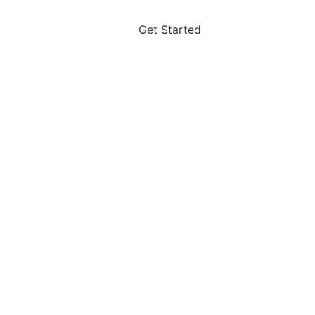
Get Started