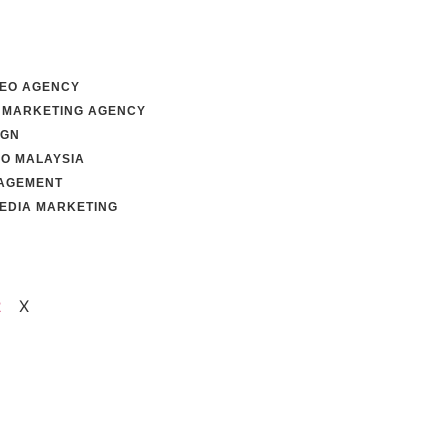
SEO AGENCY
 MARKETING AGENCY
IGN
EO MALAYSIA
AGEMENT
MEDIA MARKETING
s
X