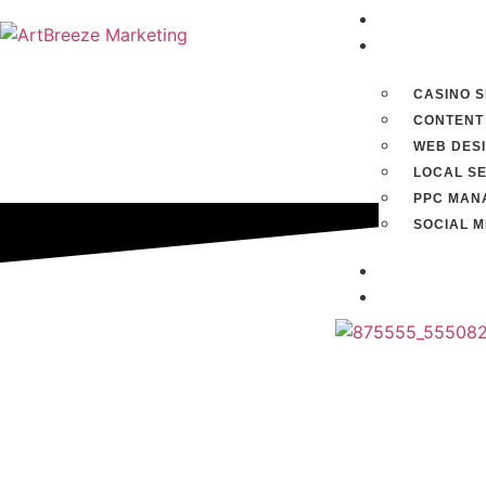
Home
Services
CASINO 
CONTENT
WEB DES
LOCAL S
PPC MAN
SOCIAL 
Blog
Contact u