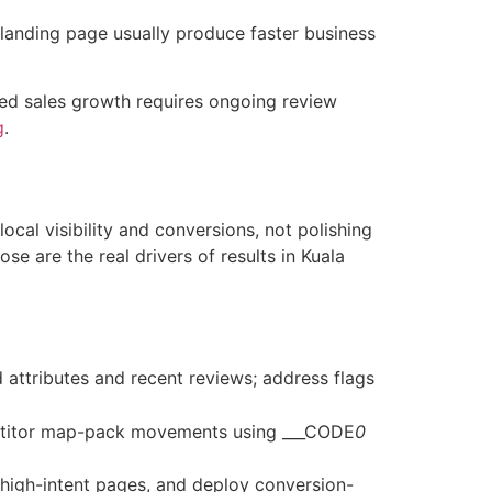
 landing page usually produce faster business
ined sales growth requires ongoing review
g
.
cal visibility and conversions, not polishing
e are the real drivers of results in Kuala
 attributes and recent reviews; address flags
petitor map-pack movements using ___CODE
0
 high-intent pages, and deploy conversion-