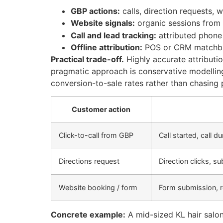
GBP actions:
calls, direction requests, 
Website signals:
organic sessions from 
Call and lead tracking:
attributed phone 
Offline attribution:
POS or CRM matchbac
Practical trade-off.
Highly accurate attributi
pragmatic approach is conservative modellin
conversion-to-sale rates rather than chasing p
Customer action
Click-to-call from GBP
Call started, call d
Directions request
Direction clicks, 
Website booking / form
Form submission, 
Concrete example:
A mid-sized KL hair salo