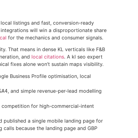
local listings and fast, conversion-ready
 integrations will win a disproportionate share
cal
for the mechanics and consumer signals.
ity. That means in dense KL verticals like F&B
neration, and
local citations
. A kl seo expert
al fixes alone won’t sustain maps visibility.
e Business Profile optimisation, local
, and simple revenue-per-lead modelling
GA4
r competition for high-commercial-intent
d published a single mobile landing page for
ng calls because the landing page and GBP