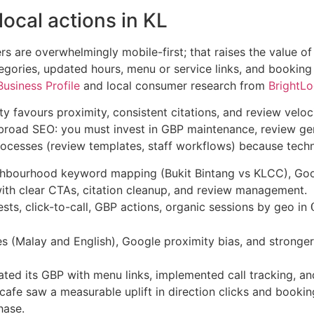
ocal actions in KL
s are overwhelmingly mobile-first; that raises the value of 
tegories, updated hours, menu or service links, and booking
usiness Profile
and local consumer research from
BrightLo
ty favours proximity, consistent citations, and review veloc
 broad SEO: you must invest in GBP maintenance, review ge
cesses (review templates, staff workflows) because technic
hbourhood keyword mapping (Bukit Bintang vs KLCC), Googl
th clear CTAs, citation cleanup, and review management.
sts, click-to-call, GBP actions, organic sessions by geo in
s (Malay and English), Google proximity bias, and stronge
ted its GBP with menu links, implemented call tracking, an
 cafe saw a measurable uplift in direction clicks and booki
hase.