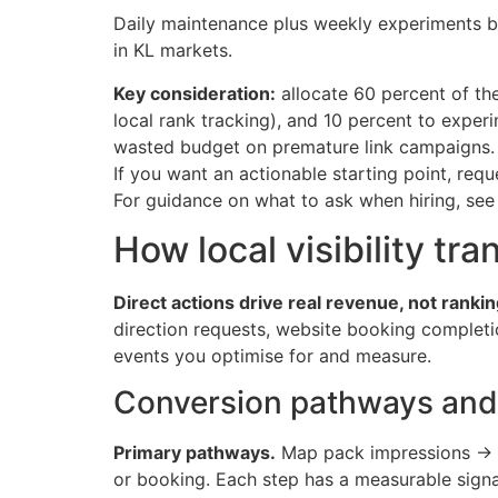
Daily maintenance plus weekly experiments b
in KL markets.
Key consideration:
allocate 60 percent of the
local rank tracking), and 10 percent to exper
wasted budget on premature link campaigns.
If you want an actionable starting point, re
For guidance on what to ask when hiring, se
How local visibility tr
Direct actions drive real revenue, not rankin
direction requests, website booking completio
events you optimise for and measure.
Conversion pathways and 
Primary pathways.
Map pack impressions → GB
or booking. Each step has a measurable signal