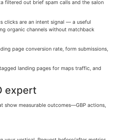
 filtered out brief spam calls and the salon
clicks are an intent signal — a useful
ting organic channels without matchback
anding page conversion rate, form submissions,
tagged landing pages for maps traffic, and
O expert
that show measurable outcomes—GBP actions,
n your vertical. Request before/after metrics