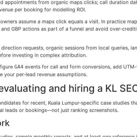
 appointments from organic maps clicks; call duration data
venue per booking for modelling ROI.
wners assume a maps click equals a visit. In practice maps 
 and GBP actions as part of a funnel and avoid over-credi
 direction requests, organic sessions from local queries, l
ore investing in complex attribution.
figure
events for call and form conversions, add UTM-
GA4
e your per-lead revenue assumptions.
evaluating and hiring a KL SE
ndidates for recent, Kuala Lumpur-specific case studies 
al leads or bookings—not just ranking screenshots.
ork
dies, sample monthly reports, and at least one reference i