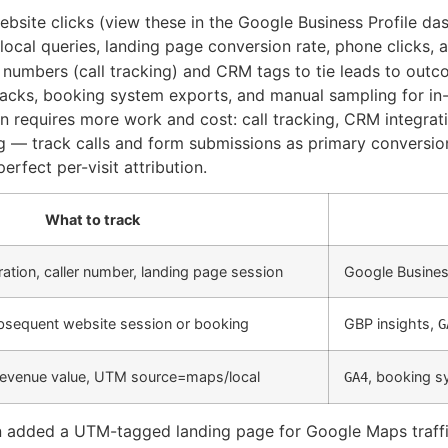
website clicks (view these in the Google Business Profile da
local queries, landing page conversion rate, phone clicks,
numbers (call tracking) and CRM tags to tie leads to outc
ks, booking system exports, and manual sampling for in-
on requires more work and cost: call tracking, CRM integr
g — track calls and form submissions as primary conversi
erfect per-visit attribution.
What to track
uration, caller number, landing page session
Google Business
subsequent website session or booking
GBP insights,
G
revenue value, UTM source=maps/local
, booking 
GA4
n added a UTM-tagged landing page for Google Maps traffic