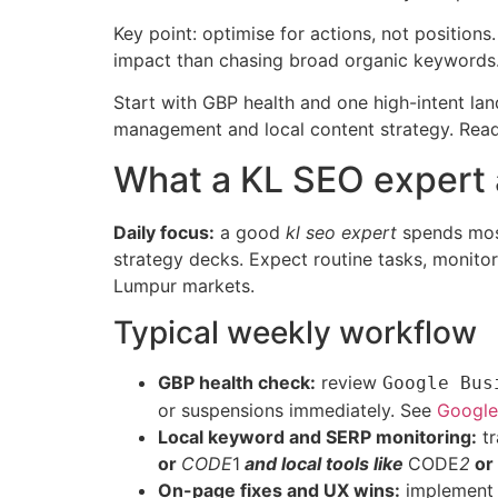
Key point: optimise for actions, not positio
impact than chasing broad organic keywords
Start with GBP health and one high-intent lan
management and local content strategy. Read
What a KL SEO expert 
Daily focus:
a good
kl seo expert
spends most 
strategy decks. Expect routine tasks, monitor
Lumpur markets.
Typical weekly workflow
GBP health check:
review
Google Bus
or suspensions immediately. See
Google 
Local keyword and SERP monitoring:
tr
or
CODE
1
and local tools like
CODE
2
or
On-page fixes and UX wins:
implement t