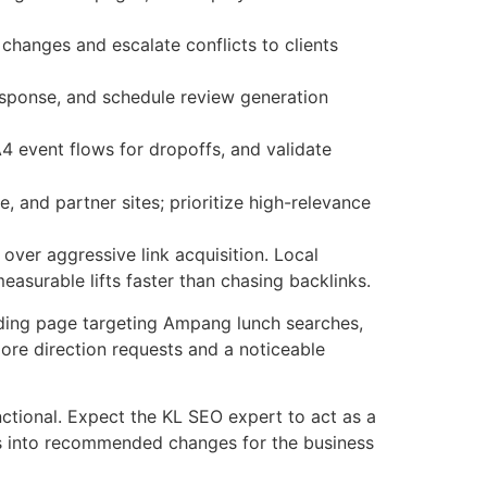
hanges and escalate conflicts to clients
esponse, and schedule review generation
A4 event flows for dropoffs, and validate
and partner sites; prioritize high-relevance
over aggressive link acquisition. Local
asurable lifts faster than chasing backlinks.
ding page targeting Ampang lunch searches,
ore direction requests and a noticeable
ctional. Expect the KL SEO expert to act as a
tics into recommended changes for the business