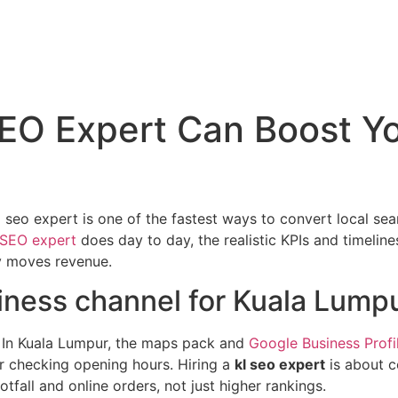
EO Expert Can Boost You
seo expert is one of the fastest ways to convert local searc
 SEO expert
does day to day, the realistic KPIs and timeline
y moves revenue.
iness channel for Kuala Lump
In Kuala Lumpur, the maps pack and
Google Business Profi
, or checking opening hours. Hiring a
kl seo expert
is about c
tfall and online orders, not just higher rankings.