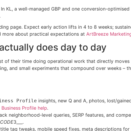
ns. In KL, a well-managed GBP and one conversion-optimised
.
ding page. Expect early action lifts in 4 to 8 weeks; susta
 more about practical expectations at
ArtBreeze Marketin
actually does day to day
of their time doing operational work that directly moves lo
ing, and small experiments that compound over weeks – thos
insights, new Q and A, photos, lost/gained
iness Profile
Business Profile help
.
ack neighborhood-level queries, SERP features, and com
CODE
3___.
itle tag tweaks, mobile speed fixes, meta descriptions for