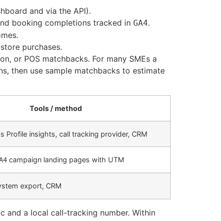
shboard and via the API).
 and booking completions tracked in
.
GA4
omes.
store purchases.
ation, or POS matchbacks. For many SMEs a
ons, then use sample matchbacks to estimate
Tools / method
 Profile insights, call tracking provider, CRM
campaign landing pages with UTM
A4
system export, CRM
 and a local call-tracking number. Within