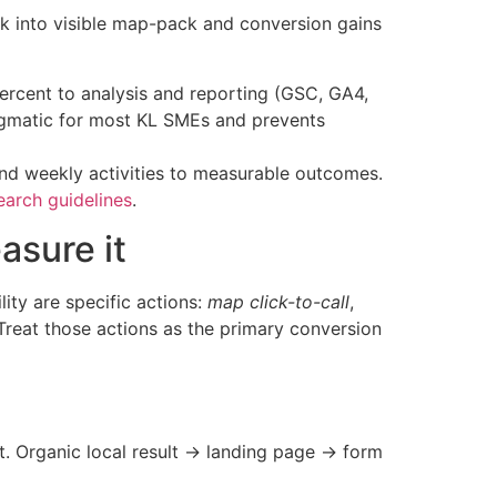
k into visible map-pack and conversion gains
percent to analysis and reporting (GSC, GA4,
pragmatic for most KL SMEs and prevents
and weekly activities to measurable outcomes.
earch guidelines
.
asure it
ity are specific actions:
map click-to-call
,
 Treat those actions as the primary conversion
t. Organic local result → landing page → form