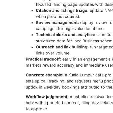
focused landing page updates with desi
Citation and listings triage:
update NAP i
when proof is required.
Review management:
deploy review fol
campaigns for high-value locations.
Technical alerts and analytics:
scan
Go
structured data for localBusiness schem
Outreach and link building:
run targeted
links over volume.
Practical tradeoff:
early in an engagement a K
markets reward accuracy and immediate user s
Concrete example:
a Kuala Lumpur cafe proj
sets up call tracking, and requests menu pho
uptick in weekday bookings attributed to th
Workflow judgement:
most clients misunders
hub: writing briefed content, filing dev tick
to approve.