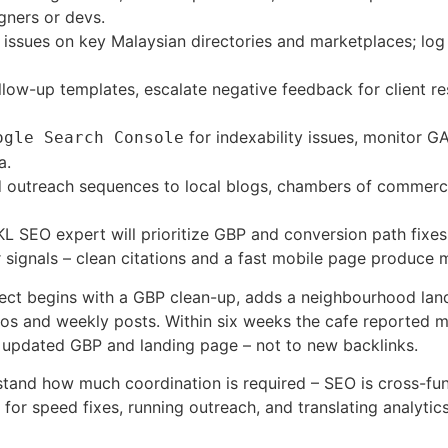
gners or devs.
ssues on key Malaysian directories and marketplaces; log c
low-up templates, escalate negative feedback for client r
for indexability issues, monitor G
ogle Search Console
a.
 outreach sequences to local blogs, chambers of commerce, 
L SEO expert will prioritize GBP and conversion path fixes 
ignals – clean citations and a fast mobile page produce me
ect begins with a GBP clean-up, adds a neighbourhood lan
tos and weekly posts. Within six weeks the cafe reported m
e updated GBP and landing page – not to new backlinks.
tand how much coordination is required – SEO is cross-fun
ets for speed fixes, running outreach, and translating analy