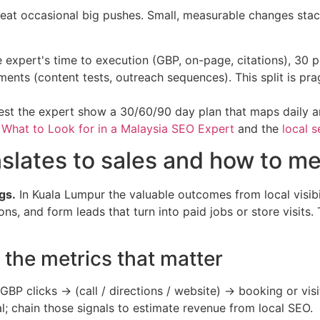
eat occasional big pushes. Small, measurable changes stac
 expert's time to execution (GBP, on-page, citations), 30 
iments (content tests, outreach sequences). This split is 
quest the expert show a 30/60/90 day plan that maps daily 
e
What to Look for in a Malaysia SEO Expert
and the
local s
anslates to sales and how to me
gs.
In Kuala Lumpur the valuable outcomes from local visibil
ns, and form leads that turn into paid jobs or store visits.
the metrics that matter
P clicks → (call / directions / website) → booking or visi
; chain those signals to estimate revenue from local SEO.