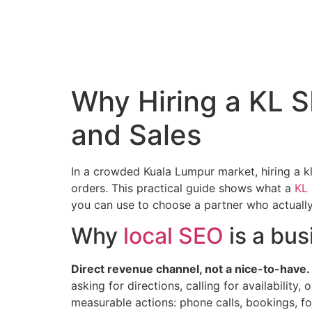
Why Hiring a KL S
and Sales
In a crowded Kuala Lumpur market, hiring a kl 
orders. This practical guide shows what a
KL
you can use to choose a partner who actuall
Why
local SEO
is a bus
Direct revenue channel, not a nice-to-have.
asking for directions, calling for availability
measurable actions: phone calls, bookings, foo