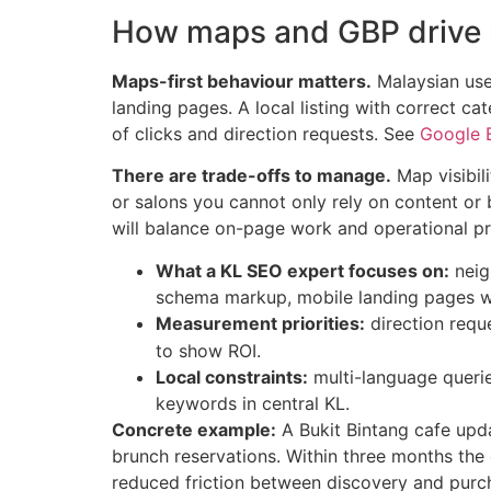
How maps and GBP drive l
Maps-first behaviour matters.
Malaysian user
landing pages. A local listing with correct ca
of clicks and direction requests. See
Google B
There are trade-offs to manage.
Map visibili
or salons you cannot only rely on content or
will balance on-page work and operational pro
What a KL SEO expert focuses on:
neig
schema markup, mobile landing pages wi
Measurement priorities:
direction reque
to show ROI.
Local constraints:
multi-language querie
keywords in central KL.
Concrete example:
A Bukit Bintang cafe upda
brunch reservations. Within three months the
reduced friction between discovery and purc