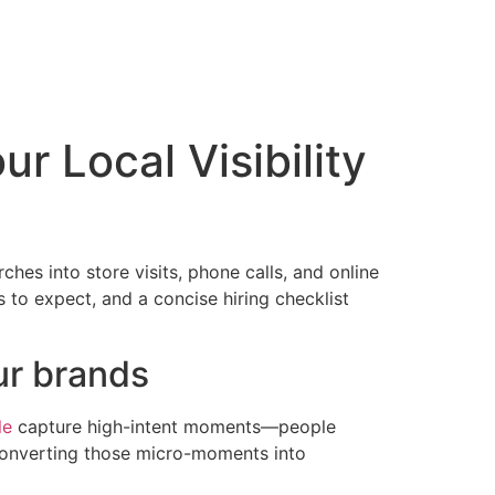
r Local Visibility
hes into store visits, phone calls, and online
s to expect, and a concise hiring checklist
ur brands
le
capture high-intent moments—people
onverting those micro-moments into