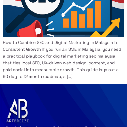
How to Combine SEO and Digital Marketing in Malaysia for
Consistent Growth If you run an SME in Malaysia, you need
a practical playbook for digital marketing seo malaysia
that ties local SEO, UX-driven web design, content, and
paid social into measurable growth. This guide lays out a
90 day to 12 month roadmap, a […]