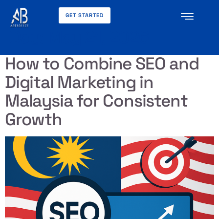
GET STARTED
Day:
May 21, 2026
How to Combine SEO and
Digital Marketing in
Malaysia for Consistent
Growth