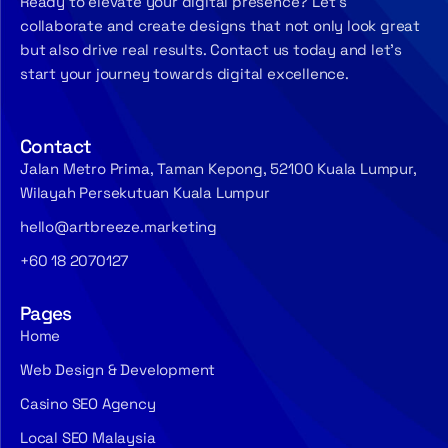
Ready to elevate your digital presence? Let’s
collaborate and create designs that not only look great
but also drive real results. Contact us today and let’s
start your journey towards digital excellence.
Contact
Jalan Metro Prima, Taman Kepong, 52100 Kuala Lumpur,
Wilayah Persekutuan Kuala Lumpur
hello@artbreeze.marketing
+60 18 2070127
Pages
Home
Web Design & Development
Casino SEO Agency
Local SEO Malaysia